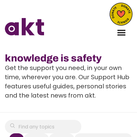
knowledge is safety
Get the support you need, in your own
time, wherever you are. Our Support Hub
features useful guides, personal stories
and the latest news from akt.