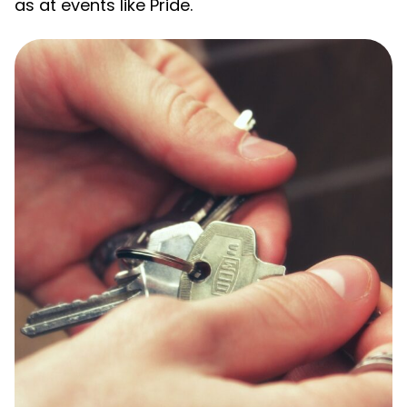
as at events like Pride.