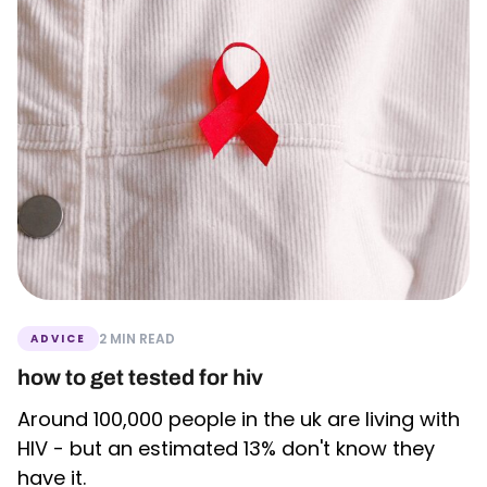
2 MIN READ
ADVICE
how to get tested for hiv
Around 100,000 people in the uk are living with
HIV - but an estimated 13% don't know they
have it.