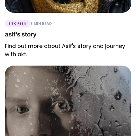
3 MIN READ
STORIES
asif’s story
Find out more about Asif's story and journey
with akt.