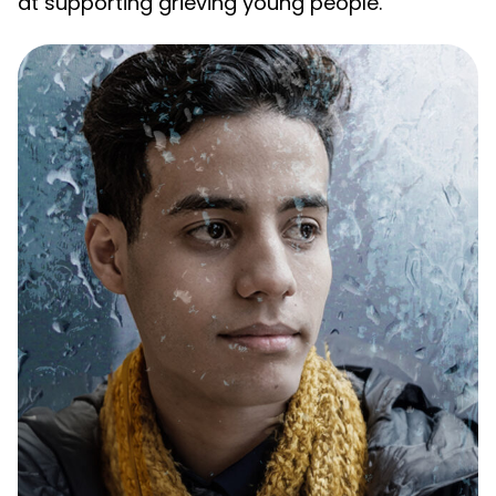
at supporting grieving young people.