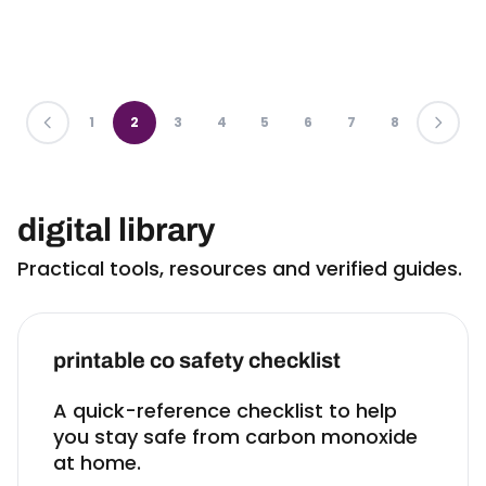
PREVIOUS
1
2
3
4
5
6
7
8
LAST
digital library
Practical tools, resources and verified guides.
printable co safety checklist
A quick-reference checklist to help
you stay safe from carbon monoxide
at home.