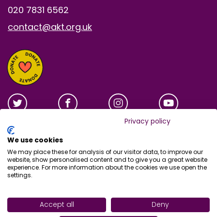
020 7831 6562
contact@akt.org.uk
Privacy policy
We use cookies
We may place these for analysis of our visitor data, to improve our
website, show personalised content and to give you a great website
experience. For more information about the cookies we use open the
settings.
Site tools
Accept all
Deny