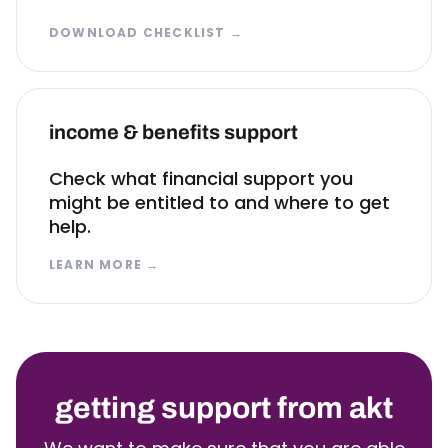
DOWNLOAD CHECKLIST
→
income & benefits support
Check what financial support you
might be entitled to and where to get
help.
LEARN MORE
→
getting support from akt