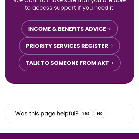
We want to make sure that you are able
to access support if you need it.
INCOME & BENEFITS ADVICE
PRIORITY SERVICES REGISTER
TALK TO SOMEONE FROM AKT
Was this page helpful?
Yes
No