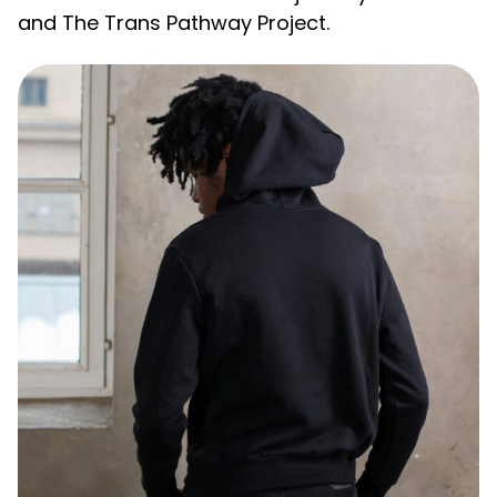
and The Trans Pathway Project.