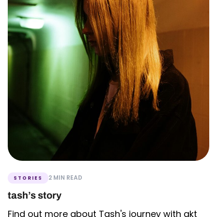
2 MIN READ
STORIES
tash’s story
Find out more about Tash's journey with akt