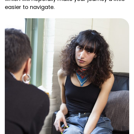
easier to navigate.