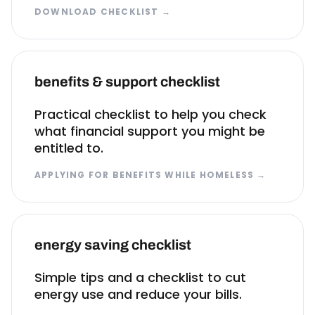
DOWNLOAD CHECKLIST
→
benefits & support checklist
Practical checklist to help you check
what financial support you might be
entitled to.
APPLYING FOR BENEFITS WHILE HOMELESS
→
energy saving checklist
Simple tips and a checklist to cut
energy use and reduce your bills.