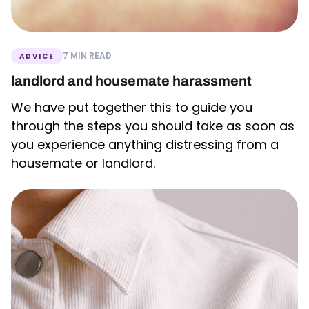
7 MIN READ
ADVICE
landlord and housemate harassment
We have put together this to guide you
through the steps you should take as soon as
you experience anything distressing from a
housemate or landlord.