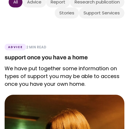
All
Advice
Report
Research publication
Stories
Support Services
2 MIN READ
ADVICE
support once you have a home
We have put together some information on
types of support you may be able to access
once you have your own home.