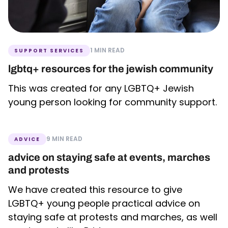
1 MIN READ
SUPPORT SERVICES
lgbtq+ resources for the jewish community
This was created for any LGBTQ+ Jewish
young person looking for community support.
9 MIN READ
ADVICE
advice on staying safe at events, marches
and protests
We have created this resource to give
LGBTQ+ young people practical advice on
staying safe at protests and marches, as well