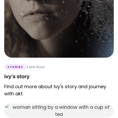
2 MIN READ
STORIES
ivy’s story
Find out more about Ivy's story and journey
with akt.