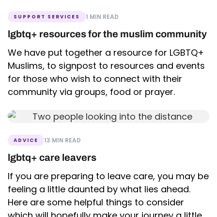
1 MIN READ
SUPPORT SERVICES
lgbtq+ resources for the muslim community
We have put together a resource for LGBTQ+
Muslims, to signpost to resources and events
for those who wish to connect with their
community via groups, food or prayer.
13 MIN READ
ADVICE
lgbtq+ care leavers
If you are preparing to leave care, you may be
feeling a little daunted by what lies ahead.
Here are some helpful things to consider
which will hopefully make your journey a little