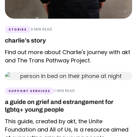
3 MIN READ
STORIES
charlie’s story
Find out more about Charlie's journey with akt
and The Trans Pathway Project.
1 MIN READ
SUPPORT SERVICES
a guide on grief and estrangement for
lgbtq+ young people
This guide, created by akt, the Unite
Foundation and All of Us, is a resource aimed