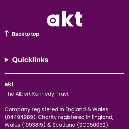
Back to top
Quicklinks
akt
The Albert Kennedy Trust
Company registered in England & Wales
(04494989). Charity registered in England,
Wales (1093815) & Scotland (SC050032).