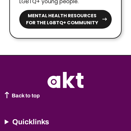
LGBTQ+ young people.
MENTAL HEALTH RESOURCES
FOR THE LGBTQ+ COMMUNITY
Back to top
Quicklinks