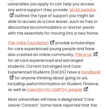
universities you apply to can help you access
any extra support they provide.
UCAS website
outlines the type of support you might be
able to access as a care leaver, such as free or
discounted accommodation or starter packs
with the essentials for moving into a new home.
The Unite Foundation
provide scholarships
for care experienced young people and have
also created an online community,
This is Us
,
for all care experienced and estranged
students. Current Estranged and Care
Experienced Students (EaCES) have a
handbook
for anyone thinking about going to uni,
including useful information on Student Finance,
as well as
a section for LGBTQ+ people
.
Most universities will have a designated ‘Care
Leaver Contact’. Some have reported that the