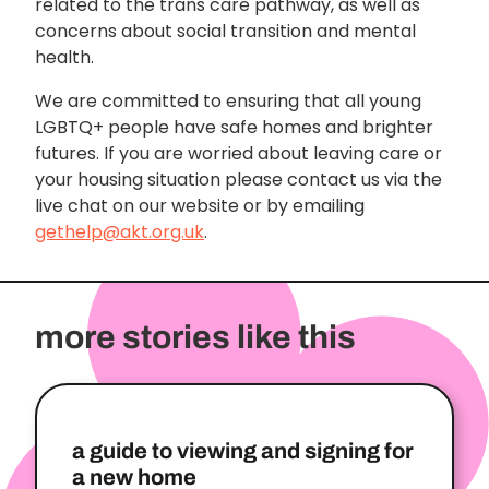
related to the trans care pathway, as well as
concerns about social transition and mental
health.
We are committed to ensuring that all young
LGBTQ+ people have safe homes and brighter
futures. If you are worried about leaving care or
your housing situation please contact us via the
live chat on our website or by emailing
gethelp@akt.org.uk
.
more stories like this
a guide to viewing and signing for
a new home