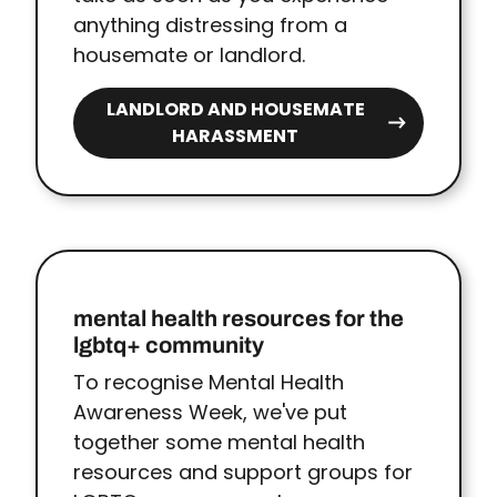
anything distressing from a
housemate or landlord.
LANDLORD AND HOUSEMATE
HARASSMENT
mental health resources for the
lgbtq+ community
To recognise Mental Health
Awareness Week, we've put
together some mental health
resources and support groups for