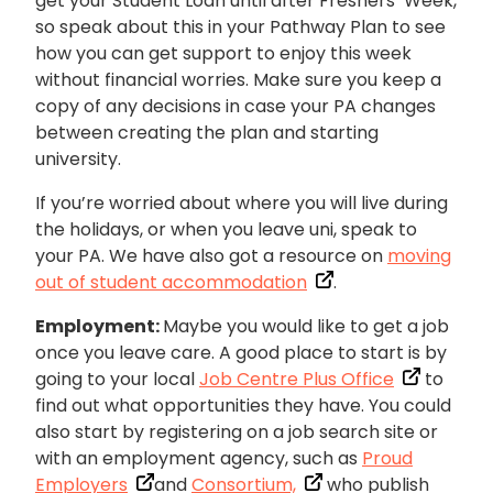
get your Student Loan until after Freshers’ Week,
so speak about this in your Pathway Plan to see
how you can get support to enjoy this week
without financial worries. Make sure you keep a
copy of any decisions in case your PA changes
between creating the plan and starting
university.
If you’re worried about where you will live during
the holidays, or when you leave uni, speak to
your PA. We have also got a resource on
moving
out of student accommodation
.
Employment:
Maybe you would like to get a job
once you leave care. A good place to start is by
going to your local
Job Centre Plus Office
to
find out what opportunities they have. You could
also start by registering on a job search site or
with an employment agency, such as
Proud
Employers
and
Consortium,
who publish