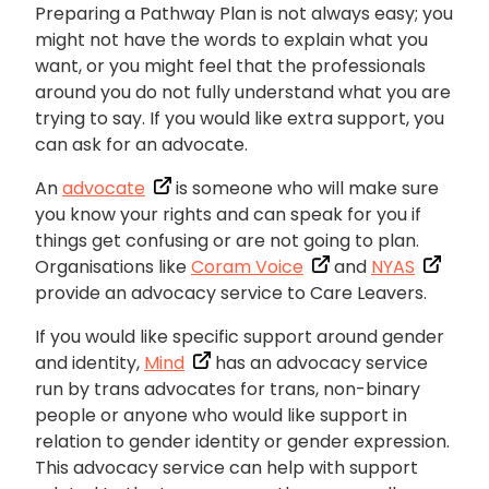
Preparing a Pathway Plan is not always easy; you
might not have the words to explain what you
want, or you might feel that the professionals
around you do not fully understand what you are
trying to say. If you would like extra support, you
can ask for an advocate.
An
advocate
is someone who will make sure
you know your rights and can speak for you if
things get confusing or are not going to plan.
Organisations like
Coram Voice
and
NYAS
provide an advocacy service to Care Leavers.
If you would like specific support around gender
and identity,
Mind
has an advocacy service
run by trans advocates for trans, non-binary
people or anyone who would like support in
relation to gender identity or gender expression.
This advocacy service can help with support