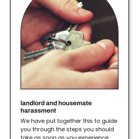
landlord and housemate
harassment
We have put together this to guide
you through the steps you should
take as soon as you experience