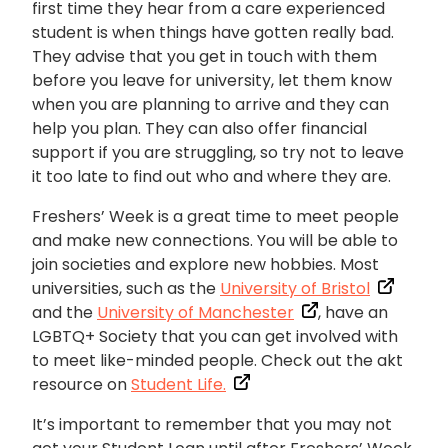
first time they hear from a care experienced
student is when things have gotten really bad.
They advise that you get in touch with them
before you leave for university, let them know
when you are planning to arrive and they can
help you plan. They can also offer financial
support if you are struggling, so try not to leave
it too late to find out who and where they are.
Freshers’ Week is a great time to meet people
and make new connections. You will be able to
join societies and explore new hobbies. Most
universities, such as the
University of Bristol
and the
University of Manchester
, have an
LGBTQ+ Society that you can get involved with
to meet like-minded people. Check out the akt
resource on
Student Life.
It’s important to remember that you may not