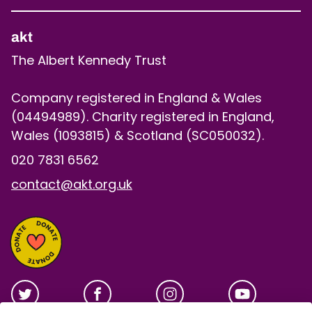
akt
The Albert Kennedy Trust
Company registered in England & Wales
(04494989). Charity registered in England,
Wales (1093815) & Scotland (SC050032).
020 7831 6562
contact@akt.org.uk