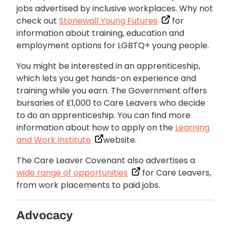
jobs advertised by inclusive workplaces. Why not
check out
Stonewall Young Futures
for
information about training, education and
employment options for LGBTQ+ young people.
You might be interested in an apprenticeship,
which lets you get hands-on experience and
training while you earn. The Government offers
bursaries of £1,000 to Care Leavers who decide
to do an apprenticeship. You can find more
information about how to apply on the
Learning
and Work Institute
website.
The Care Leaver Covenant also advertises a
wide range of opportunities
for Care Leavers,
from work placements to paid jobs.
Advocacy