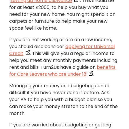
‘
setting up home allowance
’. This should be
for at least £2000, to help you buy what you
need for your new home. You might spend it on
carpets or furniture to help make your new
space feel like home.
If you are not working or are on a low income,
you should also consider
applying for Universal
Credit
. This will give you a regular income to
help you meet any monthly payments including
rent and bills. Turn2Us have a guide on
benefits
for Care Leavers who are under 18
.
Managing your money and budgeting can be
difficult if you have never done it before. Ask
your PA to help you with a budget plan so you
can make your money stretch to the end of the
month.
If you are worried about budgeting or getting