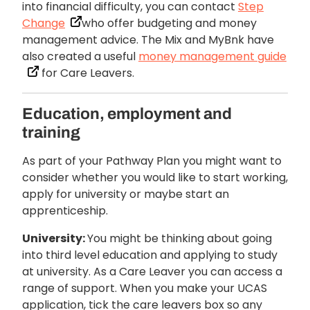
into financial difficulty, you can contact
Step
Change
who offer budgeting and money
management advice. The Mix and MyBnk have
also created a useful
money management guide
for Care Leavers.
Education, employment and
training
As part of your Pathway Plan you might want to
consider whether you would like to start working,
apply for university or maybe start an
apprenticeship.
University:
You might be thinking about going
into third level education and applying to study
at university. As a Care Leaver you can access a
range of support. When you make your UCAS
application, tick the care leavers box so any