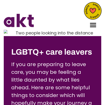
LGBTQ+ care leavers
If you are preparing to leave
care, you may be feeling a
little daunted by what lies
ahead. Here are some helpful
things to consider which will
hopefully make your journey a