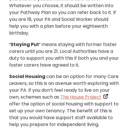
Whatever you choose, it should be written into
your Pathway Plan so you can refer back to it. If
you are 18, your PA and Social Worker should
help you with a plan before your eighteenth
birthday.
‘Staying Put’
means staying with former foster
carers until you are 21. Local Authorities have a
duty to support you with this if both you and your
foster carers have agreed to it.
Social Housing
can be an option for many Care
Leavers, so this is an avenue worth exploring with
your PA. If you don’t feel ready to live on your
own, schemes such as
The House Project
offer the option of social housing with support to
set up your own tenancy. The benefit of this is
that you would have support staff available to
help you prepare for independent living.