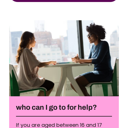
who can I go to for help?
If you are aged between 16 and 17