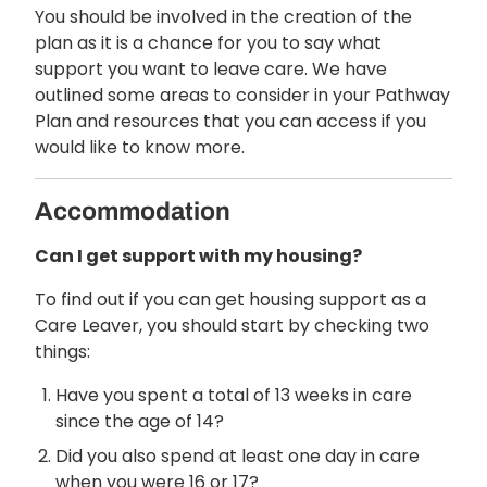
You should be involved in the creation of the
plan as it is a chance for you to say what
support you want to leave care. We have
outlined some areas to consider in your Pathway
Plan and resources that you can access if you
would like to know more.
Accommodation
Can I get support with my housing?
To find out if you can get housing support as a
Care Leaver, you should start by checking two
things:
Have you spent a total of 13 weeks in care
since the age of 14?
Did you also spend at least one day in care
when you were 16 or 17?