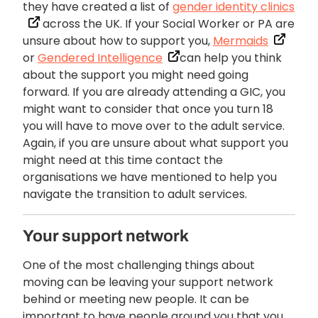
they have created a list of
gender identity clinics
across the UK. If your Social Worker or PA are
unsure about how to support you,
Mermaids
or
Gendered Intelligence
can help you think
about the support you might need going
forward. If you are already attending a GIC, you
might want to consider that once you turn 18
you will have to move over to the adult service.
Again, if you are unsure about what support you
might need at this time contact the
organisations we have mentioned to help you
navigate the transition to adult services.
Your support network
One of the most challenging things about
moving can be leaving your support network
behind or meeting new people. It can be
important to have people around you that you