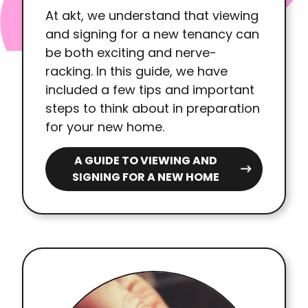
At akt, we understand that viewing
and signing for a new tenancy can
be both exciting and nerve-
racking. In this guide, we have
included a few tips and important
steps to think about in preparation
for your new home.
A GUIDE TO VIEWING AND
SIGNING FOR A NEW HOME