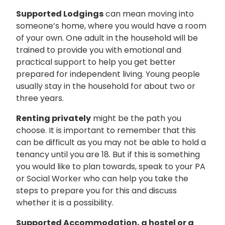
Supported Lodgings
can mean moving into
someone’s home, where you would have a room
of your own. One adult in the household will be
trained to provide you with emotional and
practical support to help you get better
prepared for independent living. Young people
usually stay in the household for about two or
three years.
Renting privately
might be the path you
choose. It is important to remember that this
can be difficult as you may not be able to hold a
tenancy until you are 18. But if this is something
you would like to plan towards, speak to your PA
or Social Worker who can help you take the
steps to prepare you for this and discuss
whether it is a possibility.
Supported Accommodation, a hostel or a