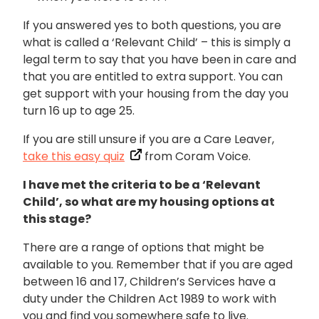
If you answered yes to both questions, you are
what is called a ‘Relevant Child’ – this is simply a
legal term to say that you have been in care and
that you are entitled to extra support. You can
get support with your housing from the day you
turn 16 up to age 25.
If you are still unsure if you are a Care Leaver,
take this easy quiz
from Coram Voice.
I have met the criteria to be a ‘Relevant
Child’, so w
hat are my housing options at
this stage?
There are a range of options that might be
available to you. Remember that if you are aged
between 16 and 17, Children’s Services have a
duty under the Children Act 1989 to work with
you and find you somewhere safe to live.