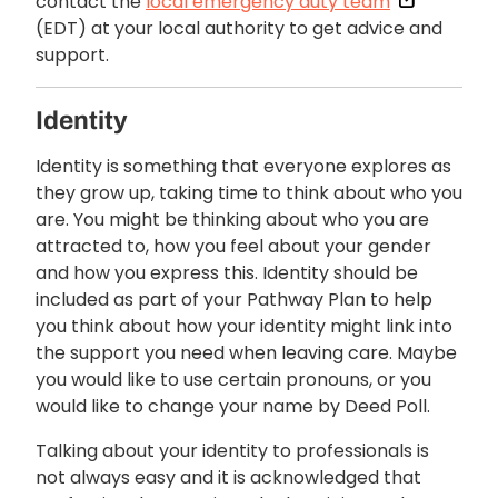
contact the
local emergency duty team
(EDT) at your local authority to get advice and
support.
Identity
Identity is something that everyone explores as
they grow up, taking time to think about who you
are. You might be thinking about who you are
attracted to, how you feel about your gender
and how you express this. Identity should be
included as part of your Pathway Plan to help
you think about how your identity might link into
the support you need when leaving care. Maybe
you would like to use certain pronouns, or you
would like to change your name by Deed Poll.
Talking about your identity to professionals is
not always easy and it is acknowledged that