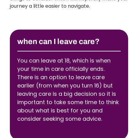
journey a little easier to navigate.
when can I leave care?
You can leave at 18, which is when
your time in care officially ends.
There is an option to leave care
earlier (from when you turn 16) but
leaving care is a big decision so it is
important to take some time to think
about what is best for you and
consider seeking some advice.