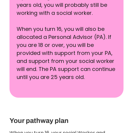
years old, you will probably still be
working with a social worker.
When you turn 16, you will also be
allocated a Personal Advisor (PA). If
you are 18 or over, you will be
provided with support from your PA,
and support from your social worker
will end. The PA support can continue
until you are 25 years old.
Your pathway plan
When you turn 16, your social Worker and