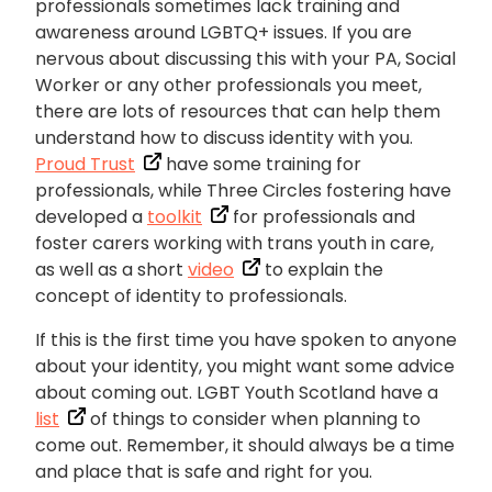
professionals sometimes lack training and
awareness around LGBTQ+ issues. If you are
nervous about discussing this with your PA, Social
Worker or any other professionals you meet,
there are lots of resources that can help them
understand how to discuss identity with you.
Proud Trust
have some training for
professionals, while Three Circles fostering have
developed a
toolkit
for professionals and
foster carers working with trans youth in care,
as well as a short
video
to explain the
concept of identity to professionals.
If this is the first time you have spoken to anyone
about your identity, you might want some advice
about coming out. LGBT Youth Scotland have a
list
of things to consider when planning to
come out. Remember, it should always be a time
and place that is safe and right for you.