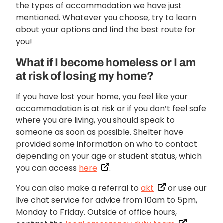
the types of accommodation we have just
mentioned. Whatever you choose, try to learn
about your options and find the best route for
you!
What if I become homeless or I am
at risk of losing my home?
If you have lost your home, you feel like your
accommodation is at risk or if you don’t feel safe
where you are living, you should speak to
someone as soon as possible. Shelter have
provided some information on who to contact
depending on your age or student status, which
you can access
here
.
You can also make a referral to
akt
or use our
live chat service for advice from 10am to 5pm,
Monday to Friday. Outside of office hours,