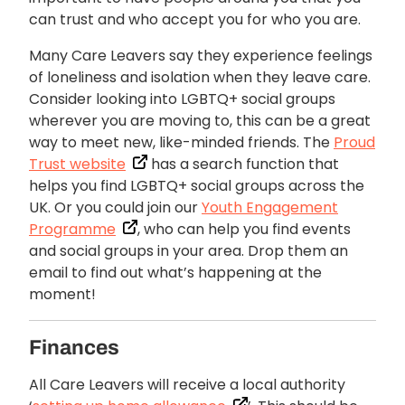
can trust and who accept you for who you are.
Many Care Leavers say they experience feelings
of loneliness and isolation when they leave care.
Consider looking into LGBTQ+ social groups
wherever you are moving to, this can be a great
way to meet new, like-minded friends. The
Proud
Trust website
has a search function that
helps you find LGBTQ+ social groups across the
UK. Or you could join our
Youth Engagement
Programme
, who can help you find events
and social groups in your area. Drop them an
email to find out what’s happening at the
moment!
Finances
All Care Leavers will receive a local authority