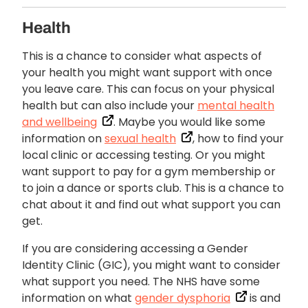
Health
This is a chance to consider what aspects of
your health you might want support with once
you leave care. This can focus on your physical
health but can also include your
mental health
and wellbeing
. Maybe you would like some
information on
sexual health
, how to find your
local clinic or accessing testing. Or you might
want support to pay for a gym membership or
to join a dance or sports club. This is a chance to
chat about it and find out what support you can
get.
If you are considering accessing a Gender
Identity Clinic (GIC), you might want to consider
what support you need. The NHS have some
information on what
gender dysphoria
is and