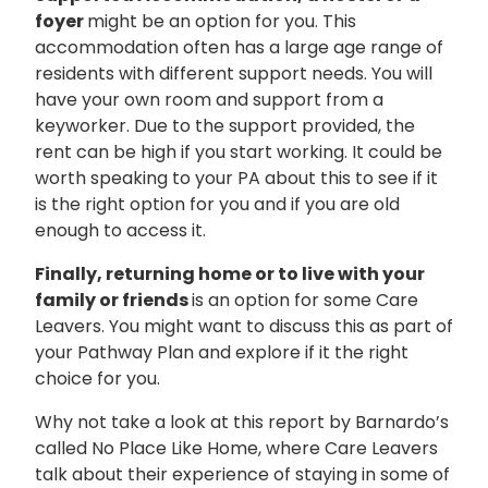
foyer
might be an option for you. This
accommodation often has a large age range of
residents with different support needs. You will
have your own room and support from a
keyworker. Due to the support provided, the
rent can be high if you start working. It could be
worth speaking to your PA about this to see if it
is the right option for you and if you are old
enough to access it.
Finally, returning home or to live with your
family or friends
is an option for some Care
Leavers. You might want to discuss this as part of
your Pathway Plan and explore if it the right
choice for you.
Why not take a look at this report by Barnardo’s
called No Place Like Home, where Care Leavers
talk about their experience of staying in some of