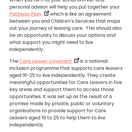
personal advisor will help you put together your
Pathway Plan,
which is like an agreement
between you and Children’s Services that maps
out your journey of leaving care. This should also
be an opportunity to discuss your options and
what support you might need to live
independently.
The
Care Leaver Covenant
is a national
inclusion programme that supports care leavers
aged 16-25 to live independently. They create
meaningful opportunities for Care Leavers in five
key areas and support them to access those
opportunities. It was set up as the result of a
promise made by private, public or voluntary
organisations to provide support for Care
Leavers aged 16 to 25 to help them to live
independently.