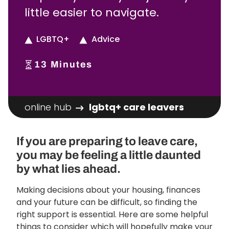
little easier to navigate.
LGBTQ+
Advice
13
Minutes
online hub
lgbtq+ care leavers
If you are preparing to leave care,
you may be feeling a little daunted
by what lies ahead.
Making decisions about your housing, finances
and your future can be difficult, so finding the
right support is essential. Here are some helpful
things to consider which will hopefully make your