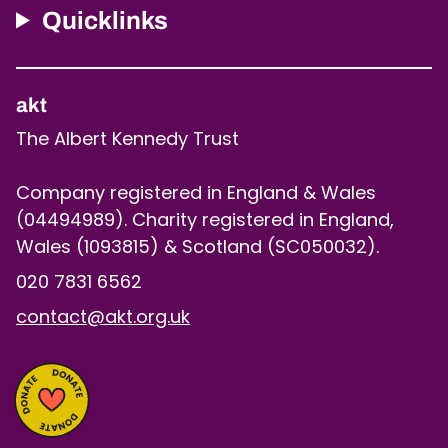
Quicklinks
akt
The Albert Kennedy Trust
Company registered in England & Wales
(04494989). Charity registered in England,
Wales (1093815) & Scotland (SC050032).
020 7831 6562
contact@akt.org.uk