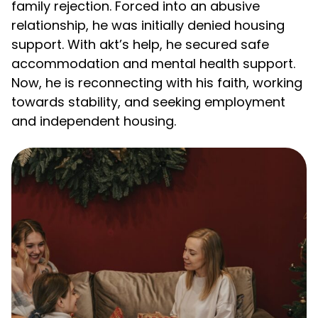
family rejection. Forced into an abusive
relationship, he was initially denied housing
support. With akt’s help, he secured safe
accommodation and mental health support.
Now, he is reconnecting with his faith, working
towards stability, and seeking employment
and independent housing.