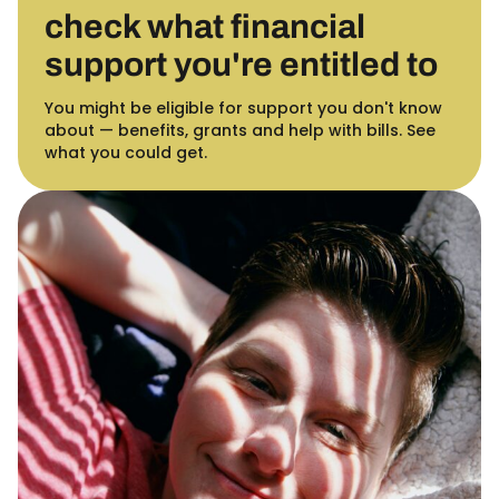
check what financial
support you're entitled to
You might be eligible for support you don't know
about — benefits, grants and help with bills. See
what you could get.