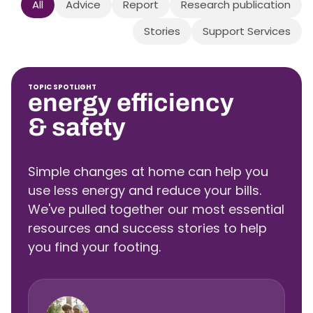
All
Advice
Report
Research publication
Stories
Support Services
TOPIC SPOTLIGHT
energy efficiency
& safety
Simple changes at home can help you
use less energy and reduce your bills.
We've pulled together our most essential
resources and success stories to help
you find your footing.