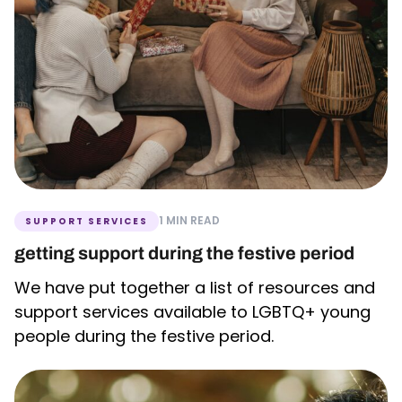
1 MIN READ
SUPPORT SERVICES
getting support during the festive period
We have put together a list of resources and
support services available to LGBTQ+ young
people during the festive period.