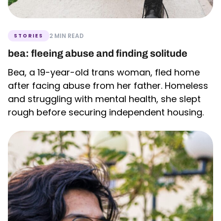
2 MIN READ
STORIES
bea: fleeing abuse and finding solitude
Bea, a 19-year-old trans woman, fled home
after facing abuse from her father. Homeless
and struggling with mental health, she slept
rough before securing independent housing.