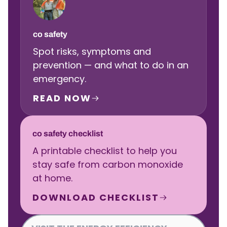
co safety
Spot risks, symptoms and
prevention — and what to do in an
emergency.
READ NOW
co safety checklist
A printable checklist to help you
stay safe from carbon monoxide
at home.
DOWNLOAD CHECKLIST