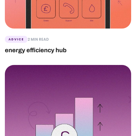
2 MIN READ
ADVICE
energy efficiency hub