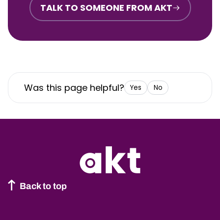
TALK TO SOMEONE FROM AKT
Was this page helpful?
Yes
No
Back to top