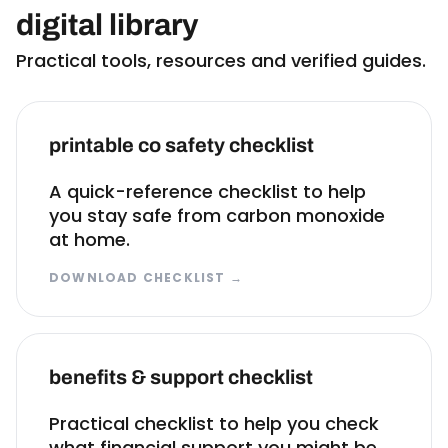
digital library
Practical tools, resources and verified guides.
printable co safety checklist
A quick-reference checklist to help
you stay safe from carbon monoxide
at home.
DOWNLOAD CHECKLIST
→
benefits & support checklist
Practical checklist to help you check
what financial support you might be