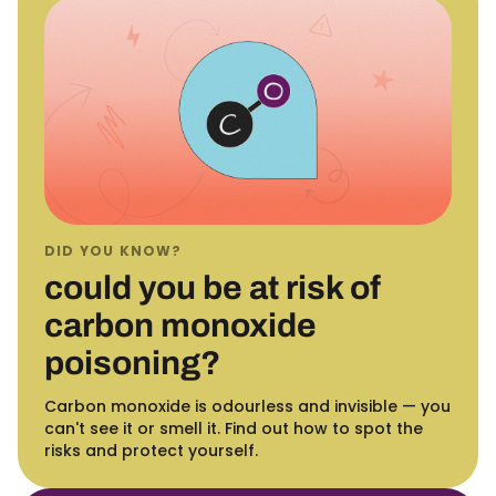
DID YOU KNOW?
could you be at risk of
carbon monoxide
poisoning?
Carbon monoxide is odourless and invisible — you
can't see it or smell it. Find out how to spot the
risks and protect yourself.