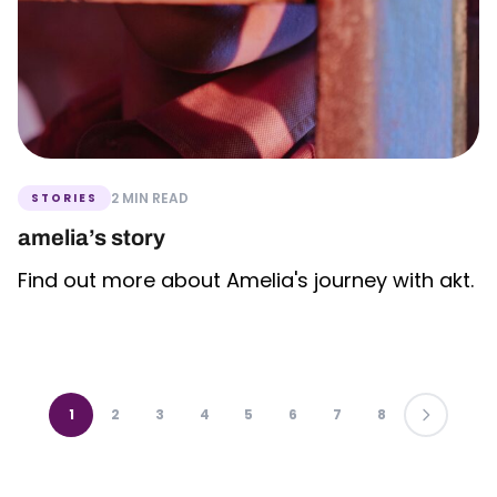
2 MIN READ
STORIES
amelia’s story
Find out more about Amelia's journey with akt.
1
2
3
4
5
6
7
8
LAST