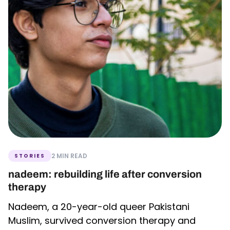
2 MIN READ
STORIES
nadeem: rebuilding life after conversion
therapy
Nadeem, a 20-year-old queer Pakistani
Muslim, survived conversion therapy and