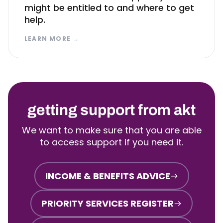
might be entitled to and where to get
help.
LEARN MORE
→
getting support from akt
We want to make sure that you are able
to access support if you need it.
INCOME & BENEFITS ADVICE
PRIORITY SERVICES REGISTER