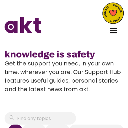
knowledge is safety
Get the support you need, in your own
time, wherever you are. Our Support Hub
features useful guides, personal stories
and the latest news from akt.