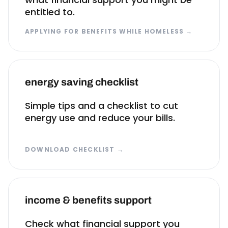
entitled to.
APPLYING FOR BENEFITS WHILE HOMELESS
→
energy saving checklist
Simple tips and a checklist to cut
energy use and reduce your bills.
DOWNLOAD CHECKLIST
→
income & benefits support
Check what financial support you