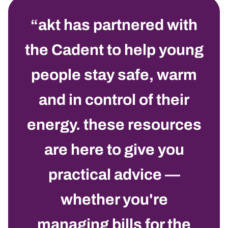
akt has partnered with
the
C
adent to help young
people stay safe, warm
and in control of their
energy. these resources
are here to give you
practical advice —
whether you're
managing bills for the