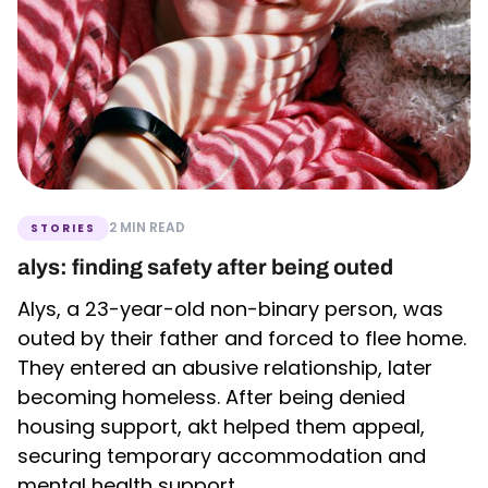
2 MIN READ
STORIES
alys: finding safety after being outed
Alys, a 23-year-old non-binary person, was
outed by their father and forced to flee home.
They entered an abusive relationship, later
becoming homeless. After being denied
housing support, akt helped them appeal,
securing temporary accommodation and
mental health support.