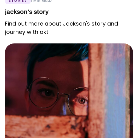
1 MIN READ
STORIES
jackson’s story
Find out more about Jackson's story and
journey with akt.