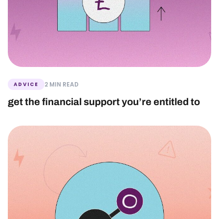
2 MIN READ
ADVICE
get the financial support you’re entitled to