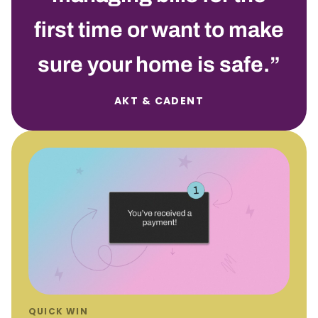
first time or want to make
sure your home is safe.
AKT &
C
ADENT
QUICK WIN