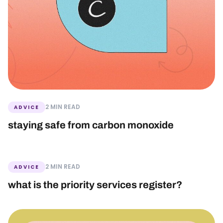
2 MIN READ
ADVICE
staying safe from carbon monoxide
2 MIN READ
ADVICE
what is the priority services register?