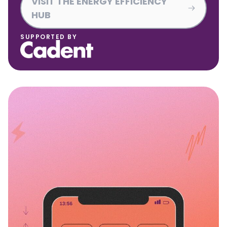
VISIT THE ENERGY EFFICIENCY
HUB
SUPPORTED BY