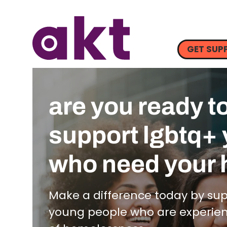
GET SUP
are you ready t
support lgbtq+
who need your 
Make a difference today by su
young people who are experienci