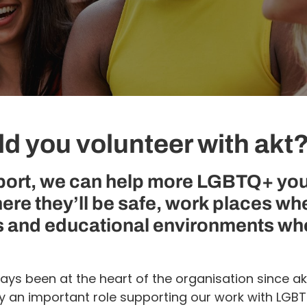
d you volunteer with akt
port, we can help more LGBTQ+ yo
ere they’ll be safe, work places wh
 and educational environments wh
ays been at the heart of the organisation since ak
ay an important role supporting our work with LG