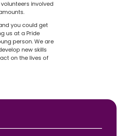
 volunteers involved
 amounts.
 and you could get
g us at a Pride
young person. We are
develop new skills
ct on the lives of