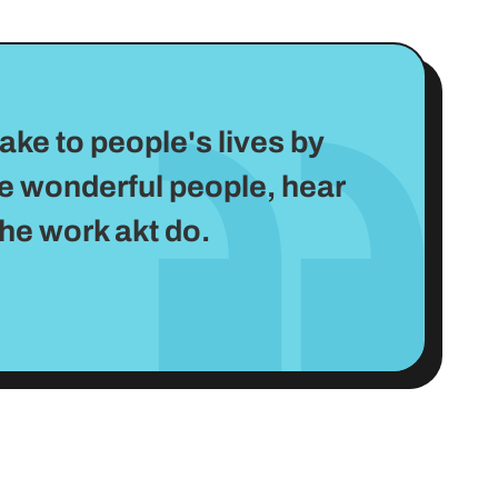
ake to people's lives by
me wonderful people, hear
the work akt do.