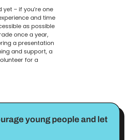
yet – if you’re one
, experience and time
cessible as possible
rade once a year,
ring a presentation
ning and support, a
olunteer for a
ourage young people and let