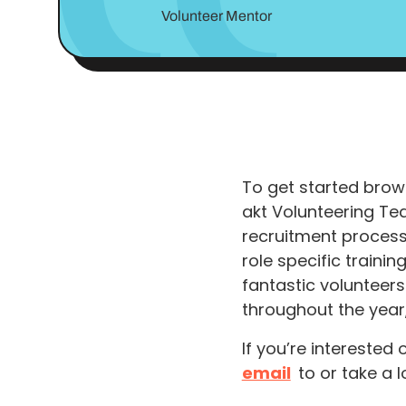
Volunteer Mentor
To get started brows
akt Volunteering Te
recruitment process.
role specific traini
fantastic volunteers
throughout the year
If you’re interested
email
to or take a l