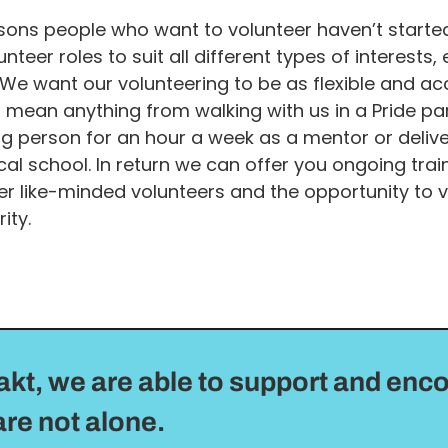
ons people who want to volunteer haven’t started 
nteer roles to suit all different types of interests
We want our volunteering to be as flexible and ac
d mean anything from walking with us in a Pride pa
g person for an hour a week as a mentor or delive
cal school. In return we can offer you ongoing trai
r like-minded volunteers and the opportunity to v
ity.
akt, we are able to support and enc
re not alone.