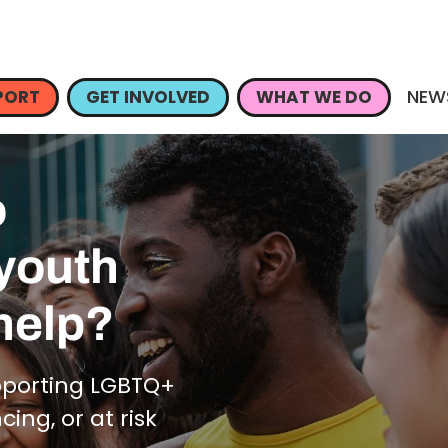
NEW
PORT
GET INVOLVED
WHAT WE DO
o
 youth
help?
pporting LGBTQ+
ng, or at risk