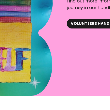
Find out more info
journey in our hand
VOLUNTEERS HAN