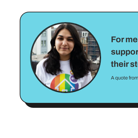
For me 
suppor
their s
A quote from