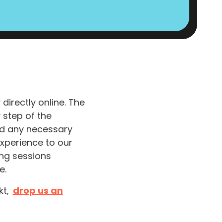
irectly online. The
 step of the
and any necessary
experience to our
ing sessions
e.
kt,
drop us an