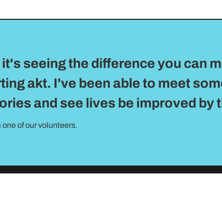
it's seeing the difference you can m
ting akt. I've been able to meet so
tories and see lives be improved by 
 one of our volunteers.