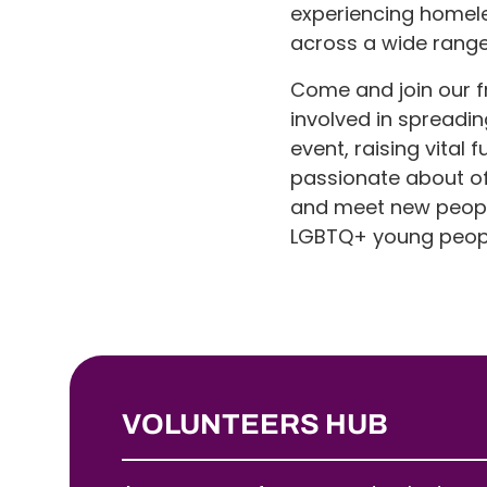
experiencing homeles
across a wide range 
Come and join our f
involved in spreadin
event, raising vita
passionate about off
and meet new people,
LGBTQ+ young peop
VOLUNTEERS HUB