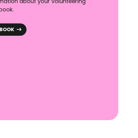
rmation about your volunteering
book.
DBOOK