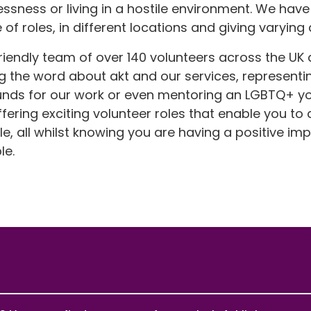
sness or living in a hostile environment. We have
of roles, in different locations and giving varying
riendly team of over 140 volunteers across the UK
g the word about akt and our services, representin
l funds for our work or even mentoring an LGBTQ+ 
ering exciting volunteer roles that enable you to 
 all whilst knowing you are having a positive impa
le.