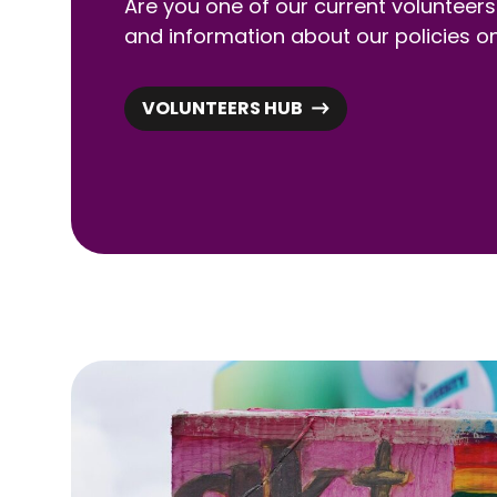
Are you one of our current volunteers
and information about our policies o
VOLUNTEERS HUB