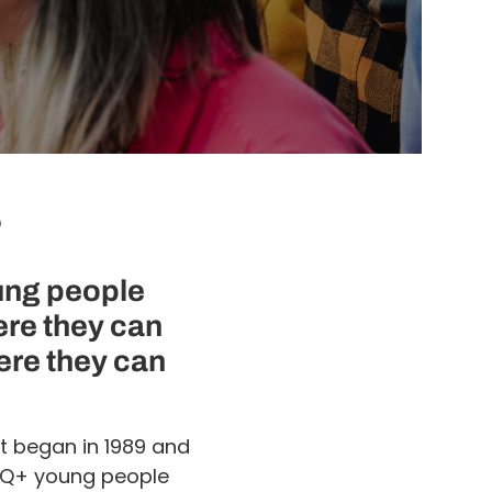
?
ung people
ere they can
ere they can
t began in 1989 and
BTQ+ young people