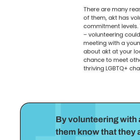
There are many reas
of them, akt has volu
commitment levels. 
– volunteering coul
meeting with a youn
about akt at your lo
chance to meet othe
thriving LGBTQ+ char
By volunteering with 
them know that they a