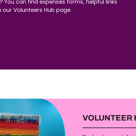
? You can find expenses forms, helpful links
n our Volunteers Hub page.
VOLUNTEER