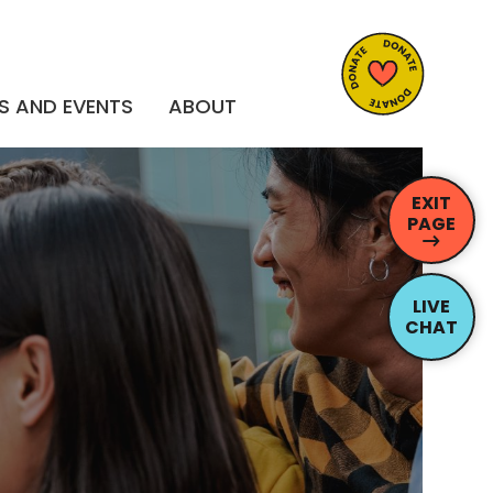
S AND EVENTS
ABOUT
EXIT
PAGE
LIVE
CHAT