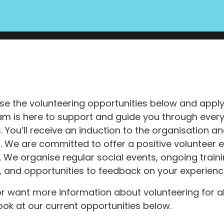
e the volunteering opportunities below and apply d
am is here to support and guide you through every
 You’ll receive an induction to the organisation 
ng. We are committed to offer a positive volunteer 
. We organise regular social events, ongoing train
, and opportunities to feedback on your experienc
 or want more information about volunteering for a
ook at our current opportunities below.