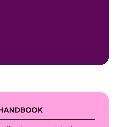
 HANDBOOK