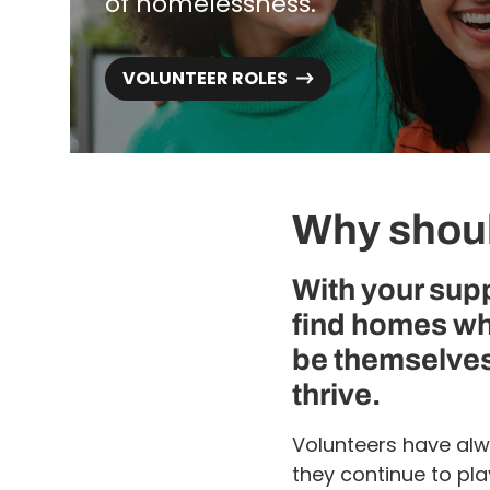
of homelessness.
VOLUNTEER ROLES
Why shoul
With your sup
find homes wh
be themselves
thrive.
Volunteers have alw
they continue to pl