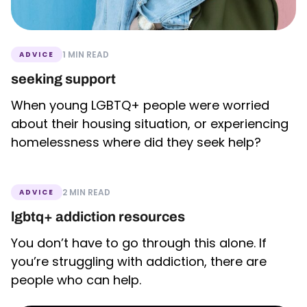
1 MIN READ
ADVICE
seeking support
When young LGBTQ+ people were worried
about their housing situation, or experiencing
homelessness where did they seek help?
2 MIN READ
ADVICE
lgbtq+ addiction resources
You don’t have to go through this alone. If
you’re struggling with addiction, there are
people who can help.