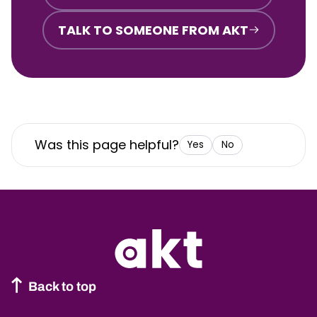
TALK TO SOMEONE FROM AKT
Was this page helpful?
Yes
No
Back to top