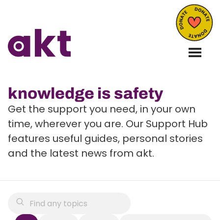
knowledge is safety
Get the support you need, in your own
time, wherever you are. Our Support Hub
features useful guides, personal stories
and the latest news from akt.