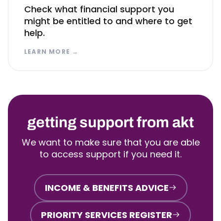
Check what financial support you
might be entitled to and where to get
help.
LEARN MORE
→
getting support from akt
We want to make sure that you are able
to access support if you need it.
INCOME & BENEFITS ADVICE
PRIORITY SERVICES REGISTER