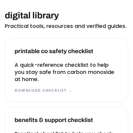
digital library
Practical tools, resources and verified guides.
printable co safety checklist
A quick-reference checklist to help
you stay safe from carbon monoxide
at home.
DOWNLOAD CHECKLIST
→
benefits & support checklist