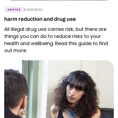
8 MIN READ
ADVICE
harm reduction and drug use
All illegal drug use carries risk, but there are
things you can do to reduce risks to your
health and wellbeing. Read this guide to find
out more.