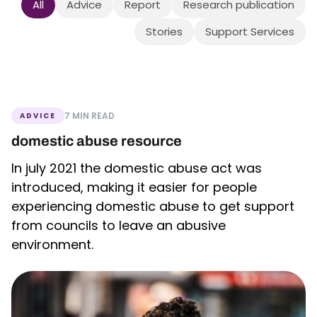
All
Advice
Report
Research publication
Stories
Support Services
7 MIN READ
ADVICE
domestic abuse resource
In july 2021 the domestic abuse act was
introduced, making it easier for people
experiencing domestic abuse to get support
from councils to leave an abusive
environment.