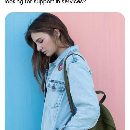
looking for support in services?