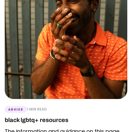
1 MIN READ
ADVICE
black lgbtq+ resources
The information and guidance on this page