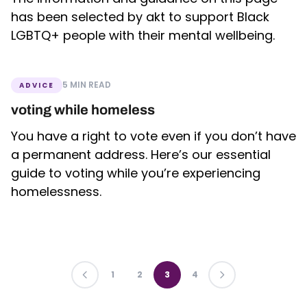
has been selected by akt to support Black
LGBTQ+ people with their mental wellbeing.
5 MIN READ
ADVICE
voting while homeless
You have a right to vote even if you don’t have
a permanent address. Here’s our essential
guide to voting while you’re experiencing
homelessness.
PREVIOUS
1
2
3
4
LAST