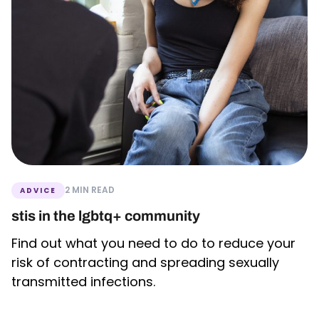
2 MIN READ
ADVICE
stis in the lgbtq+ community
Find out what you need to do to reduce your
risk of contracting and spreading sexually
transmitted infections.