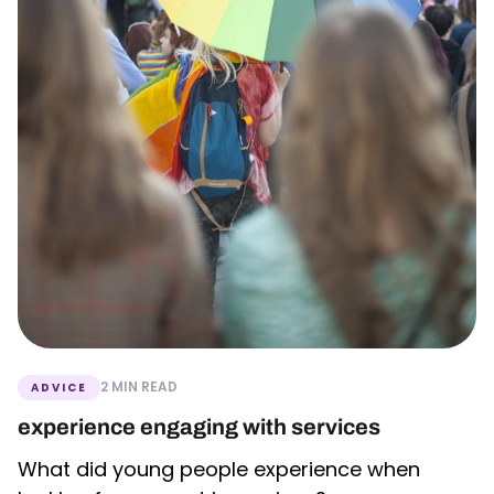
2 MIN READ
ADVICE
experience engaging with services
What did young people experience when