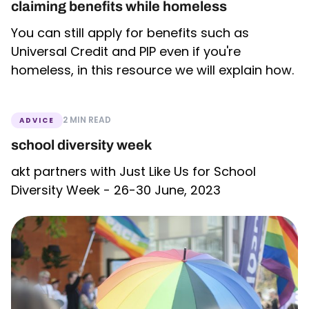
claiming benefits while homeless
You can still apply for benefits such as
Universal Credit and PIP even if you're
homeless, in this resource we will explain how.
2 MIN READ
ADVICE
school diversity week
akt partners with Just Like Us for School
Diversity Week - 26-30 June, 2023