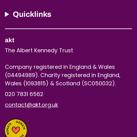
Quicklinks
akt
The Albert Kennedy Trust
Company registered in England & Wales
(04494989). Charity registered in England,
Wales (1093815) & Scotland (SC050032).
020 7831 6562
contact@akt.org.uk