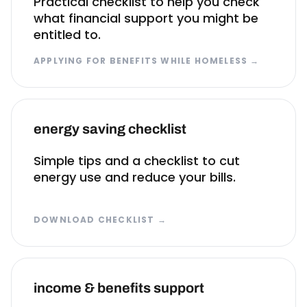
Practical checklist to help you check
what financial support you might be
entitled to.
APPLYING FOR BENEFITS WHILE HOMELESS
→
energy saving checklist
Simple tips and a checklist to cut
energy use and reduce your bills.
DOWNLOAD CHECKLIST
→
income & benefits support