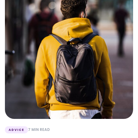
7 MIN READ
ADVICE