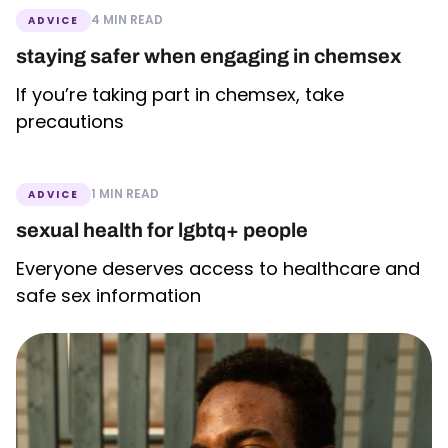
4 MIN READ
ADVICE
staying safer when engaging in chemsex
If you’re taking part in chemsex, take
precautions
1 MIN READ
ADVICE
sexual health for lgbtq+ people
Everyone deserves access to healthcare and
safe sex information