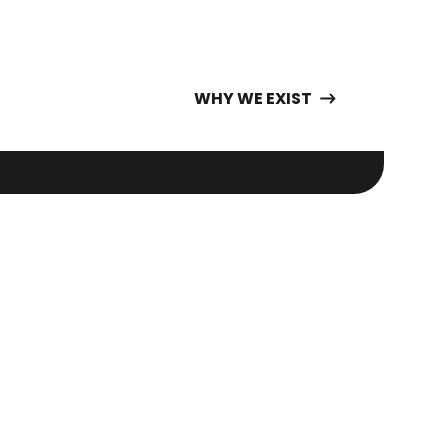
WHY WE EXIST