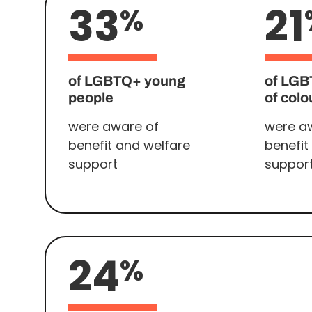
33
21
%
of LGBTQ+ young
of LGB
people
of colo
were aware of
were a
benefit and welfare
benefit
support
suppor
24
%