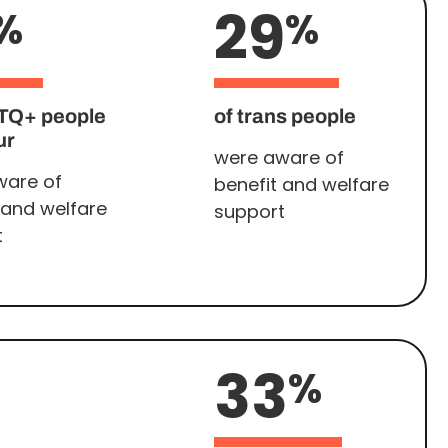
29
%
%
TQ+ people
of trans people
ur
were aware of
ware of
benefit and welfare
 and welfare
support
t
33
%