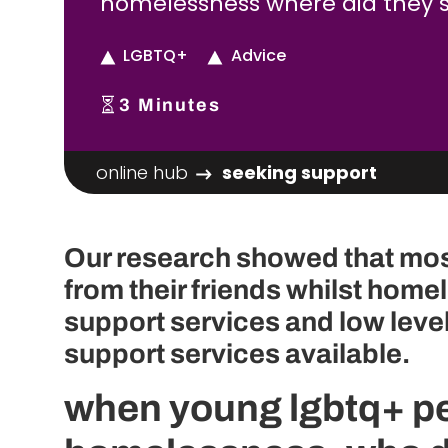
homelessness where did they 
LGBTQ+
Advice
3
Minutes
online hub
seeking support
Our research showed that mo
from their friends whilst homel
support services and low leve
support services available.
when young lgbtq+ pe