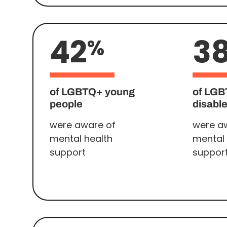
42
3
%
of LGBTQ+ young
of LG
people
disabl
were aware of
were a
mental health
mental 
support
suppor