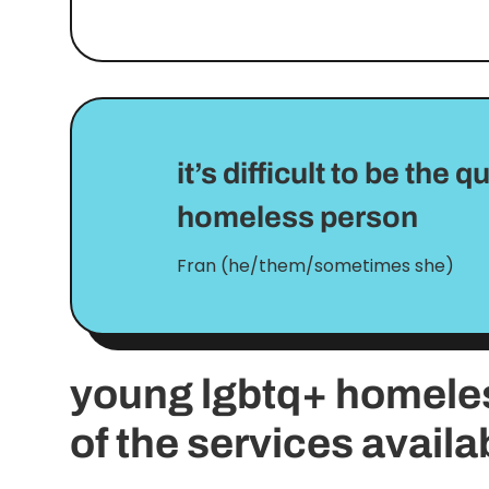
it’s difficult to be the
homeless person
Fran (he/them/sometimes she)
young lgbtq+ homele
of the services availa