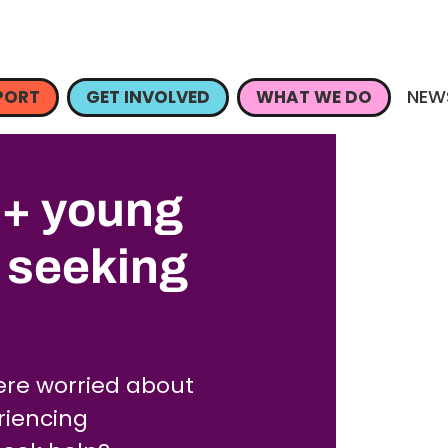
NEW
PORT
GET INVOLVED
WHAT WE DO
q+ young
n seeking
re worried about
eriencing