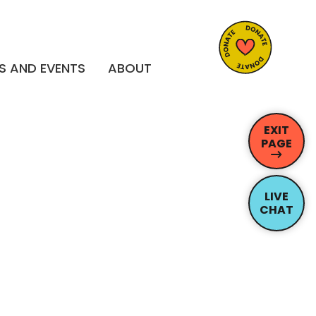
S AND EVENTS
ABOUT
EXIT
PAGE
LIVE
CHAT