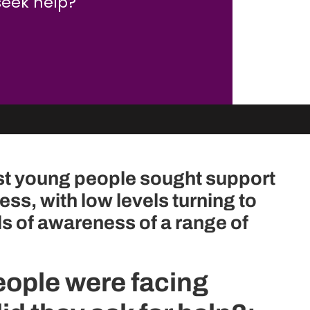
seek help?
st young people sought support
ess, with low levels turning to
ls of awareness of a range of
ople were facing