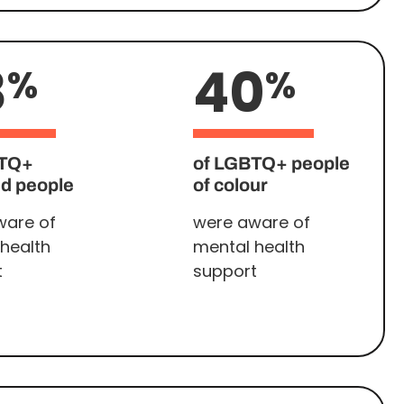
8
40
%
%
BTQ+
of LGBTQ+ people
ed people
of colour
ware of
were aware of
health
mental health
t
support