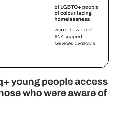
of LGBTQ+ people
of colour facing
homelessness
weren’t aware of
ANY support
services available
tq+ young people access
those who were aware of