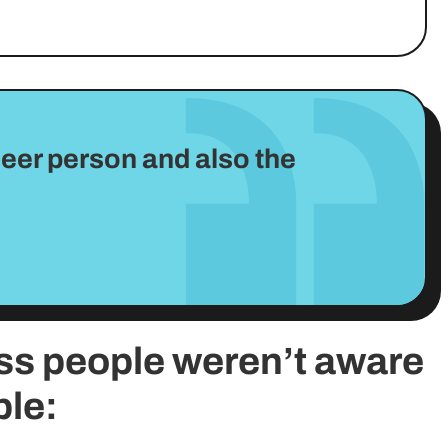
 queer person and also the
ss people weren’t aware
ble: