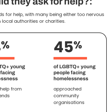
d they ask for help?:
s for help, with many being either too nervous
ocal authorities or charities.
4
45
%
%
TQ+ young
of LGBTQ+ young
 facing
people facing
essness
homelessness
help from
approached
iends
community
organisations