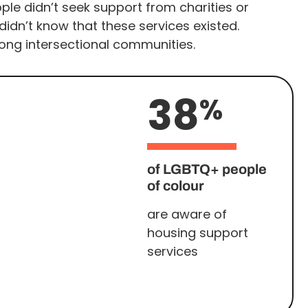
le didn’t seek support from charities or
idn’t know that these services existed.
ng intersectional communities.
38
%
of LGBTQ+ people
of colour
are aware of
housing support
services