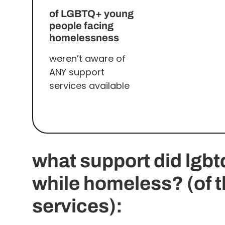
of LGBTQ+ young
people facing
homelessness
weren’t aware of
ANY support
services available
what support did lgb
while homeless? (of 
services):