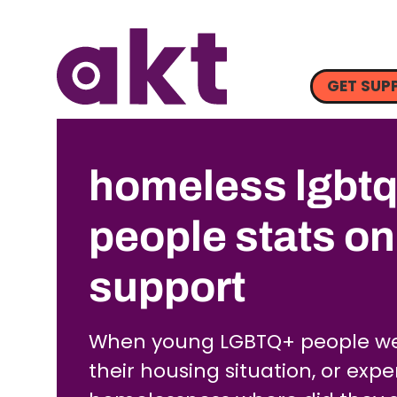
GET SUP
homeless lgbt
people stats o
support
When young LGBTQ+ people we
their housing situation, or exp