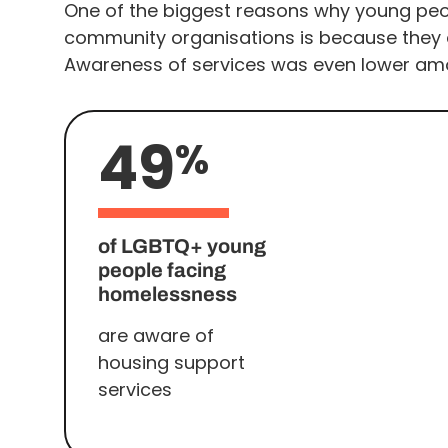
One of the biggest reasons why young peop
community organisations is because they d
Awareness of services was even lower amo
49
%
of LGBTQ+ young
people facing
homelessness
are aware of
housing support
services