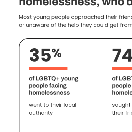
homelessness, who di
Most young people approached their friend
or unaware of the help they could get from l
35
7
%
of LGBTQ+ young
of LGB
people facing
people
homelessness
homel
went to their local
sought 
authority
their fr