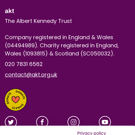
akt
The Albert Kennedy Trust
Company registered in England & Wales
(04494989). Charity registered in England,
Wales (1093815) & Scotland (SC050032).
020 7831 6562
contact@akt.org.uk
Privacy policy