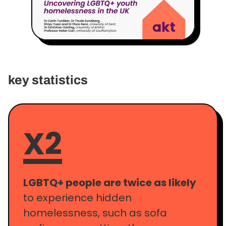
key statistics
X2
LGBTQ+ people are twice as likely
to experience hidden
homelessness, such as sofa