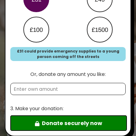
£100
£1500
£31 could provide emergency supplies to a young
person coming off the streets
Or, donate any amount you like:
3.
Make your donation:
Donate securely now