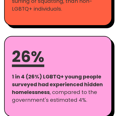
surfing or squatting, than non-
LGBTQ+ individuals.
26%
1 in 4 (26%) LGBTQ+ young people
surveyed had experienced hidden
homelessness
, compared to the
government's estimated 4%.