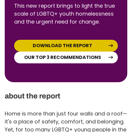
This new report brings to light the true
scale of LGBTQ+ youth homelessness
and the urgent need for change.
DOWNLOAD THE REPORT
OUR TOP 3 RECOMMENDATIONS
about the report
Home is more than just four walls and a roof—
it's a place of safety, comfort, and belonging.
Yet, for too many LGBTQ+ young people in the