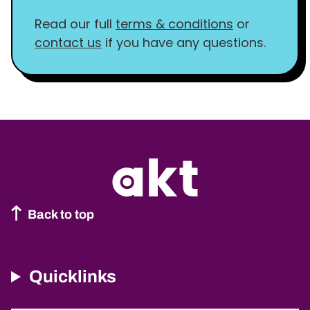
Read our full
terms & conditions
or
contact us
if you have any questions.
Back to top
Quicklinks