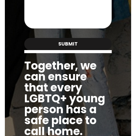
Together, we
can ensure
that every
LGBTQ+ young
person has a
safe place to
call home.