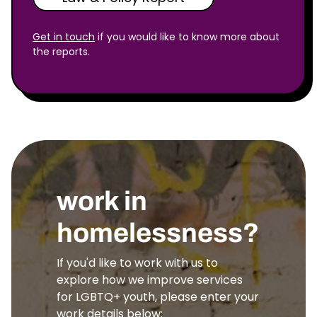
Get in touch
if you would like to know more about
the reports.
work in
homelessness?
If you'd like to work with us to
explore how we improve services
for LGBTQ+ youth, please enter your
work details below: