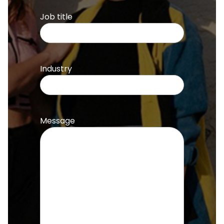
Job title
Industry
Message