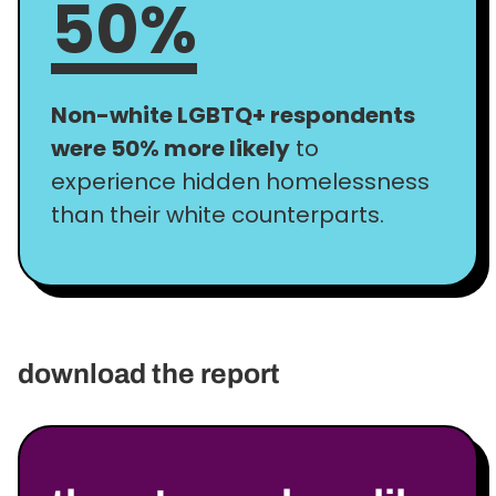
50%
Non-white LGBTQ+ respondents
were 50% more likely
to
experience hidden homelessness
than their white counterparts.
download the report