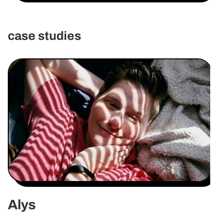
case studies
Alys