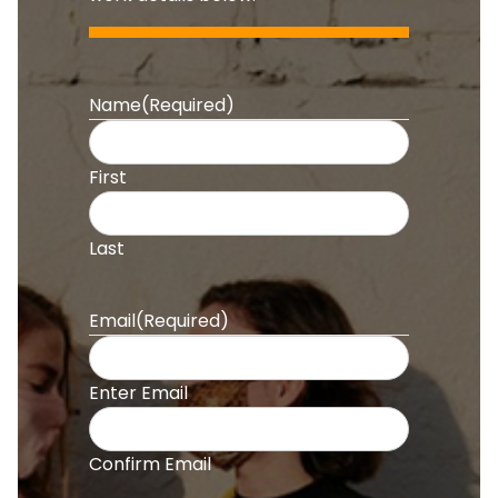
Name
(Required)
First
Last
Email
(Required)
Enter Email
Confirm Email