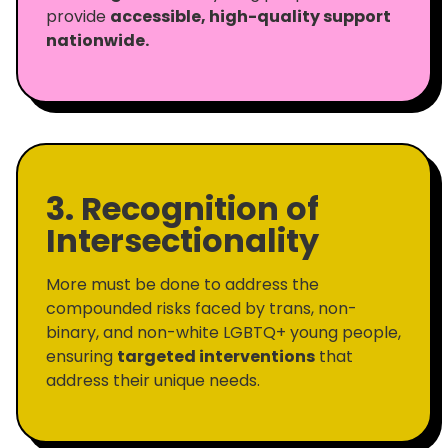
provide
accessible, high-quality support
nationwide.
3. Recognition of
Intersectionality
More must be done to address the
compounded risks faced by trans, non-
binary, and non-white LGBTQ+ young people,
ensuring
targeted interventions
that
address their unique needs.