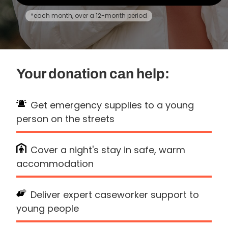
*each month, over a 12-month period
Your donation can help:
Get emergency supplies to a young
person on the streets
Cover a night's stay in safe, warm
accommodation
Deliver expert caseworker support to
young people