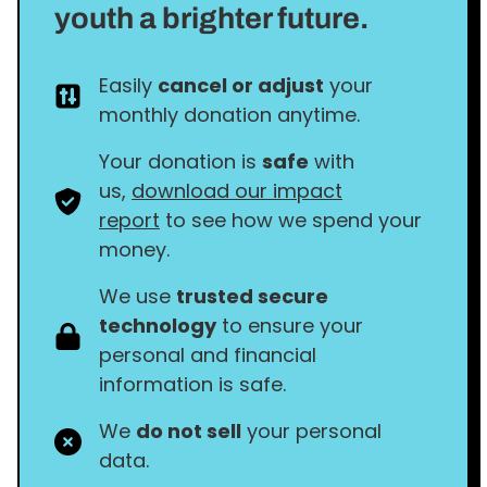
youth a brighter future.
Easily
cancel or adjust
your
monthly donation anytime.
Your donation is
safe
with
us,
download our impact
report
to see how we spend your
money.
We use
trusted secure
technology
to ensure your
personal and financial
information is safe.
We
do not sell
your personal
data.