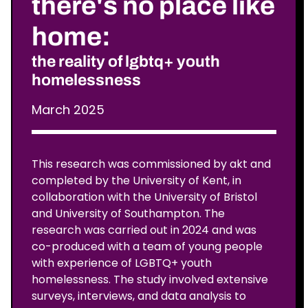
there's no place like
home:
the reality of lgbtq+ youth
homelessness
March 2025
This research was commissioned by akt and
completed by the University of Kent, in
collaboration with the University of Bristol
and University of Southampton. The
research was carried out in 2024 and was
co-produced with a team of young people
with experience of LGBTQ+ youth
homelessness. The study involved extensive
surveys, interviews, and data analysis to