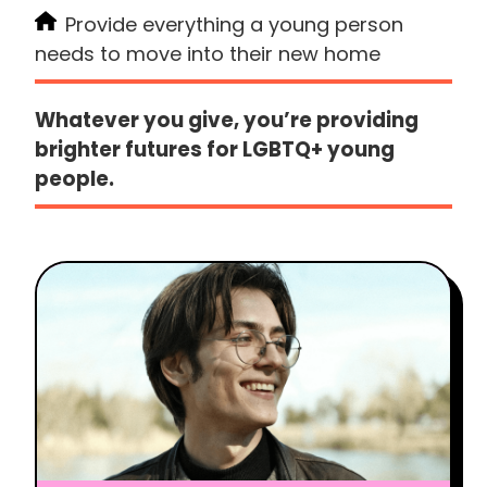
Provide everything a young person
needs to move into their new home
Whatever you give, you’re providing
brighter futures for LGBTQ+ young
people.