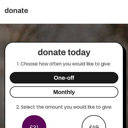
donate
donate today
1. Choose how often you would like to give:
One-off
Monthly
2.
Select the amount you would like to give:
£31
£49