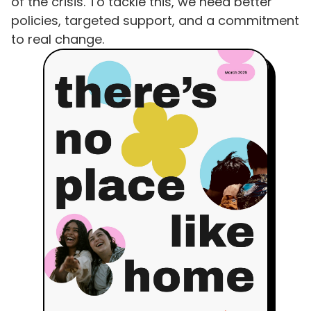
of the crisis. To tackle this, we need better
policies, targeted support, and a commitment
to real change.