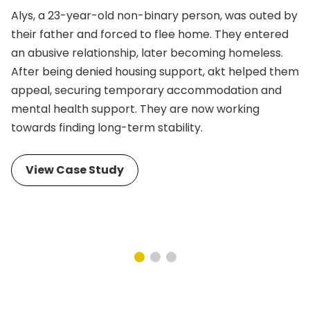
Alys, a 23-year-old non-binary person, was outed by
their father and forced to flee home. They entered
an abusive relationship, later becoming homeless.
After being denied housing support, akt helped them
appeal, securing temporary accommodation and
mental health support. They are now working
towards finding long-term stability.
View Case Study