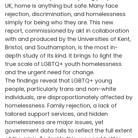
UK, home is anything but safe. Many face
rejection, discrimination, and homelessness
simply for being who they are. This new
report, commissioned by akt in collaboration
with and produced by the Universities of Kent,
Bristol, and Southampton, is the most in-
depth study of its kind. It brings to light the
true scale of LGBTQ+ youth homelessness
and the urgent need for change.
The findings reveal that LGBTQ+ young
people, particularly trans and non-white
individuals, are disproportionately affected by
homelessness. Family rejection, a lack of
tailored support services, and hidden
homelessness are major issues, yet
government data fails to reflect the full extent