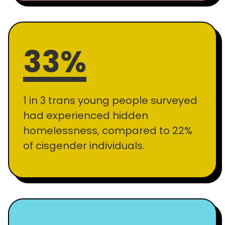
33%
1 in 3 trans young people surveyed
had experienced hidden
homelessness, compared to 22%
of cisgender individuals.