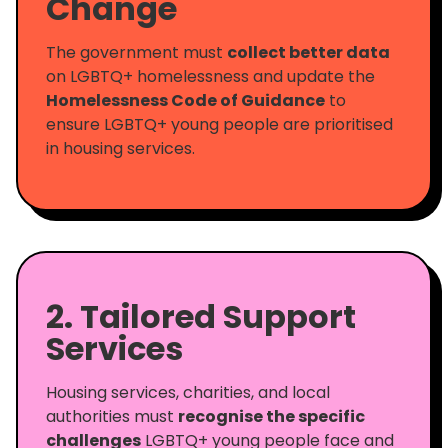
Change
The government must
collect better data
on LGBTQ+ homelessness and update the
Homelessness Code of Guidance
to
ensure LGBTQ+ young people are prioritised
in housing services.
2. Tailored Support
Services
Housing services, charities, and local
authorities must
recognise the specific
challenges
LGBTQ+ young people face and