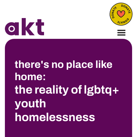
there's no place like
home:
the reality of lgbtq+
youth
homelessness