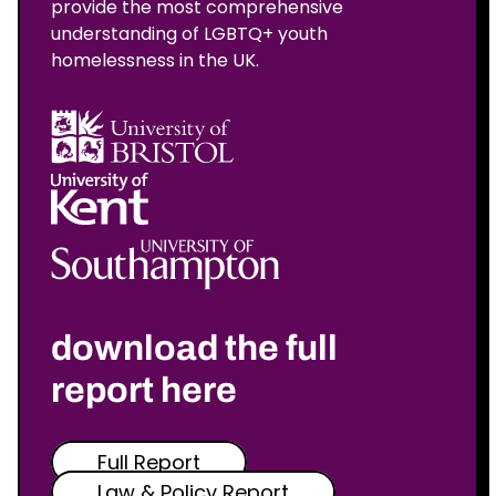
provide the most comprehensive
understanding of LGBTQ+ youth
homelessness in the UK.
download the full
report here
Full Report
Law & Policy Report