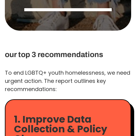
our top 3 recommendations
To end LGBTQ+ youth homelessness, we need
urgent action. The report outlines key
recommendations:
1. Improve Data
Collection & Policy