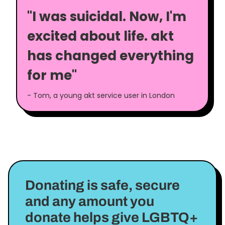
"I was suicidal. Now, I'm
excited about life. akt
has changed everything
for me"
- Tom, a young akt service user in London
Donating is safe, secure
and any amount you
donate helps give LGBTQ+