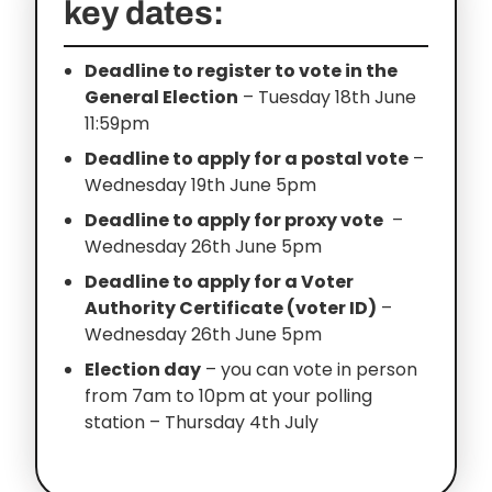
key dates:
Deadline to register to vote in the
General Election
– Tuesday 18th June
11:59pm
Deadline to apply for a postal vote
–
Wednesday 19th June 5pm
Deadline to apply for proxy vote
–
Wednesday 26th June 5pm
Deadline to apply for a Voter
Authority Certificate (voter ID)
–
Wednesday 26th June 5pm
Election day
– you can vote in person
from 7am to 10pm at your polling
station – Thursday 4th July