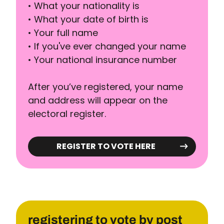
• What your nationality is
• What your date of birth is
• Your full name
• If you've ever changed your name
• Your national insurance number
After you’ve registered, your name
and address will appear on the
electoral register.
REGISTER TO VOTE HERE
registering to vote by post