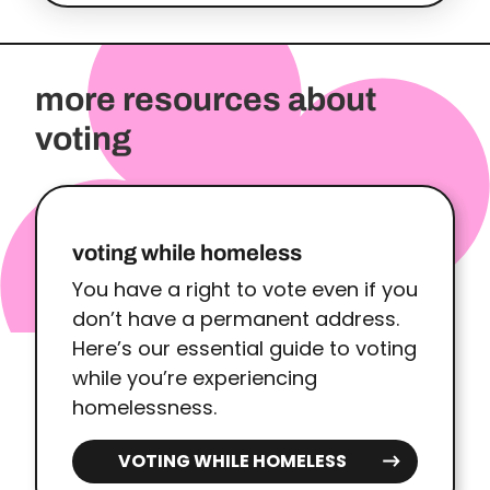
more resources about
voting
voting while homeless
You have a right to vote even if you
don’t have a permanent address.
Here’s our essential guide to voting
while you’re experiencing
homelessness.
VOTING WHILE HOMELESS