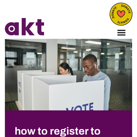
how to register to