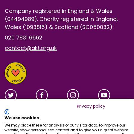
Company registered in England & Wales
(04494989). Charity registered in England,
Wales (1093815) & Scotland (SC050032).
020 7831 6562
contact@akt.org.uk
Privacy policy
We use cookies
We may place these for analysis of our visitor data, to improve our
website, show personalised content and to give you a great website