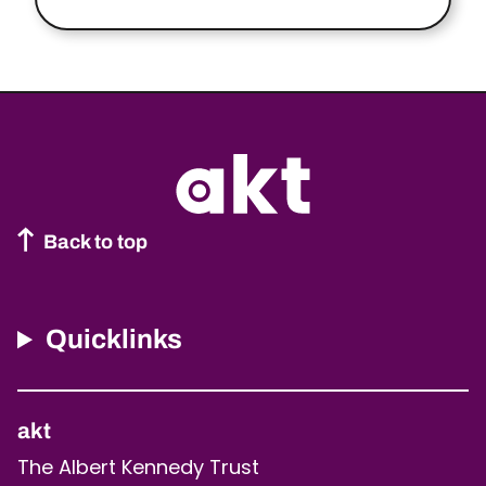
Back to top
Quicklinks
akt
The Albert Kennedy Trust