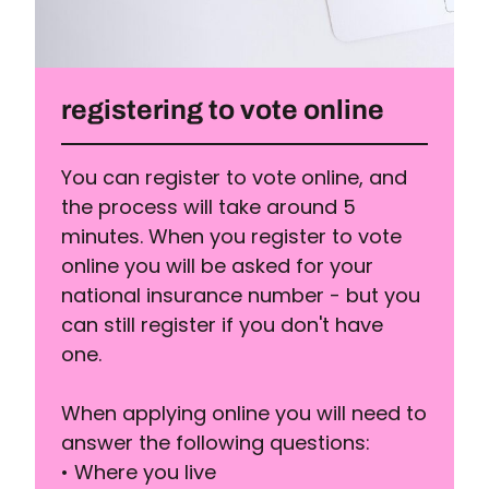
registering to vote online
You can register to vote online, and
the process will take around 5
minutes. When you register to vote
online you will be asked for your
national insurance number - but you
can still register if you don't have
one.
When applying online you will need to
answer the following questions:
• Where you live