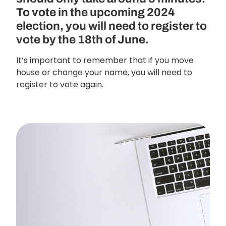
To vote in the upcoming 2024
election, you will need to register to
vote by the 18th of June.
It’s important to remember that if you move
house or change your name, you will need to
register to vote again.