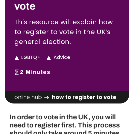
vote
This resource will explain how
to register to vote in the UK’s
general election.
LGBTQ+
Advice
2
Minutes
online hub
how to register to vote
In order to vote in the UK, you will
need to register first. This process
should only take around 5 minutes.