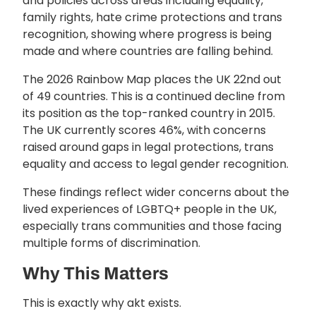
and policies across areas including equality,
family rights, hate crime protections and trans
recognition, showing where progress is being
made and where countries are falling behind.
The 2026 Rainbow Map places the UK 22nd out
of 49 countries. This is a continued decline from
its position as the top-ranked country in 2015.
The UK currently scores 46%, with concerns
raised around gaps in legal protections, trans
equality and access to legal gender recognition.
These findings reflect wider concerns about the
lived experiences of LGBTQ+ people in the UK,
especially trans communities and those facing
multiple forms of discrimination.
Why This Matters
This is exactly why
akt
exists.