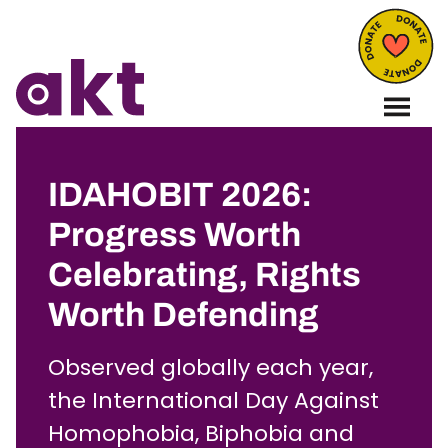
IDAHOBIT 2026:
Progress Worth
Celebrating, Rights
Worth Defending
Observed globally each year,
the International Day Against
Homophobia, Biphobia and