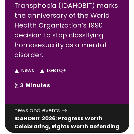
Transphobia (IDAHOBIT) marks
the anniversary of the World
Health Organization’s 1990
decision to stop classifying
homosexuality as a mental
disorder.
News
LGBTQ+
3
Minutes
news and events
IDAHOBIT 2026: Progress Worth
Celebrating, Rights Worth Defending