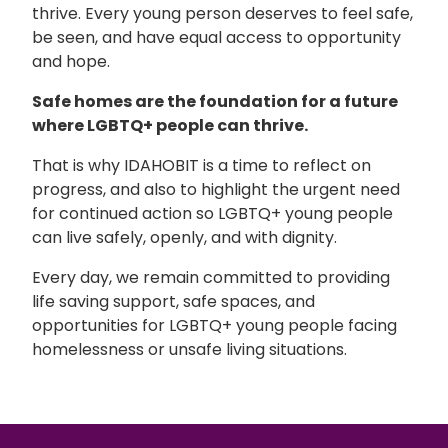
thrive. Every young person deserves to feel safe,
be seen, and have equal access to opportunity
and hope.
Safe homes are the foundation for a future
where LGBTQ+ people can thrive.
That is why
IDAHOBIT
is a time to reflect on
progress, and also to highlight the urgent need
for continued action so LGBTQ+ young people
can live safely, openly, and with dignity.
Every day, we remain committed to providing
life saving support, safe spaces, and
opportunities for LGBTQ+ young people facing
homelessness or unsafe living situations.