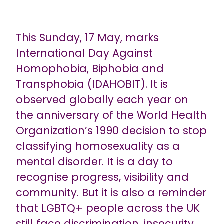
This Sunday, 17 May, marks
International Day Against
Homophobia, Biphobia and
Transphobia (IDAHOBIT). It is
observed globally each year on
the anniversary of the World Health
Organization’s 1990 decision to stop
classifying homosexuality as a
mental disorder. It is a day to
recognise progress, visibility and
community. But it is also a reminder
that LGBTQ+ people across the UK
still face discrimination, insecurity