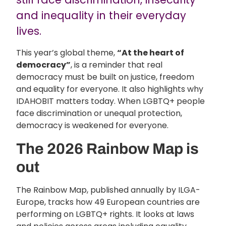
and inequality in their everyday
lives.
This year’s global theme,
“At the heart of
democracy”
, is a reminder that real
democracy must be built on justice, freedom
and equality for everyone. It also highlights why
IDAHOBIT matters today. When LGBTQ+ people
face discrimination or unequal protection,
democracy is weakened for everyone.
The 2026 Rainbow Map is
out
The Rainbow Map, published annually by ILGA-
Europe, tracks how 49 European countries are
performing on LGBTQ+ rights. It looks at laws