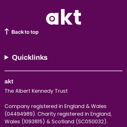
Back to top
Quicklinks
akt
The Albert Kennedy Trust
Company registered in England & Wales
(04494989). Charity registered in England,
Wales (1093815) & Scotland (SC050032).