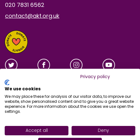
020 7831 6562
contact@akt.org.uk
Privacy policy
We use cookies
We may place these for analysis of our visitor data, to improve our
website, show personalised content and to give you a great website
experience. For more information about the cookies we use open the
settings.
Site tools
Accept all
Deny