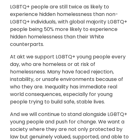
LGBTQ+ people are still twice as likely to
experience hidden homelessness than non-
LGBTQ+ individuals, with global majority LGBTQ+
people being 50% more likely to experience
hidden homelessness than their White
counterparts.
At
akt
we support LGBTQ+ young people every
day, who are homeless or at risk of
homelessness. Many have faced rejection,
instability, or unsafe environments because of
who they are. Inequality has immediate real
world consequences, especially for young
people trying to build safe, stable lives.
And we will continue to stand alongside LGBTQ+
young people and push for change. We want a
society where they are not only protected by
law but genuinely valued, supported, and able to