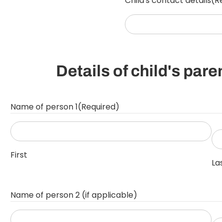
Child's contact details
(R
YYYY
Details of child's par
Name of person 1
(Required)
First
La
Name of person 2 (if applicable)