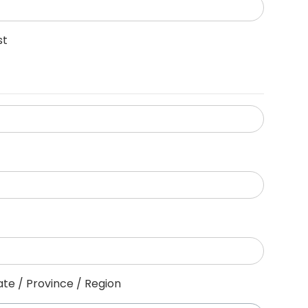
st
ate / Province / Region