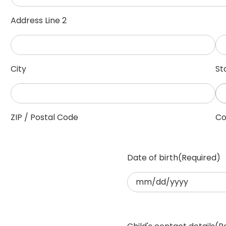
Address Line 2
City
St
ZIP / Postal Code
Co
Date of birth
(Required)
MM
slash
DD
slash