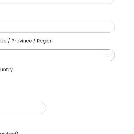
ate / Province / Region
untry