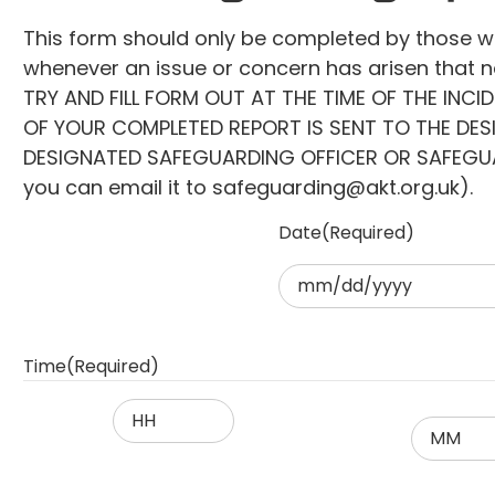
This form should only be completed by those 
whenever an issue or concern has arisen that ne
TRY AND FILL FORM OUT AT THE TIME OF THE INCI
OF YOUR COMPLETED REPORT IS SENT TO THE DE
DESIGNATED SAFEGUARDING OFFICER OR SAFEGUARDI
you can email it to safeguarding@akt.org.uk).
Date
(Required)
MM
slash
DD
Time
(Required)
slash
YYYY
Hours
Minutes