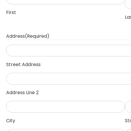
First
La
Address
(Required)
Street Address
Address Line 2
City
St