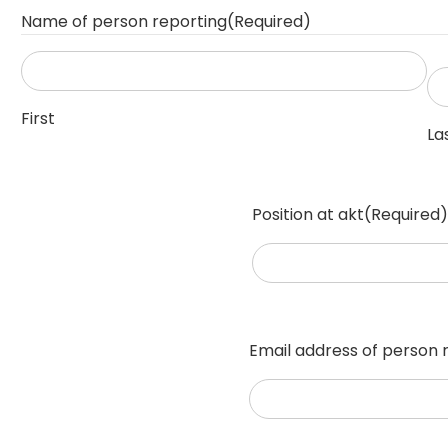
Name of person reporting
(Required)
First
La
Position at akt
(Required)
Email address of person 