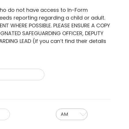
who do not have access to In-Form
eds reporting regarding a child or adult.
DENT WHERE POSSIBLE. PLEASE ENSURE A COPY
SIGNATED SAFEGUARDING OFFICER, DEPUTY
NG LEAD (if you can’t find their details
AM/PM