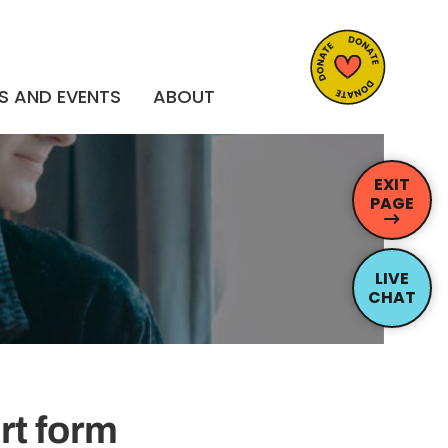
S AND EVENTS
ABOUT
EXIT
PAGE
LIVE
CHAT
rt form