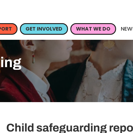
NEW
PORT
GET INVOLVED
WHAT WE DO
ding
Child safeguarding repo