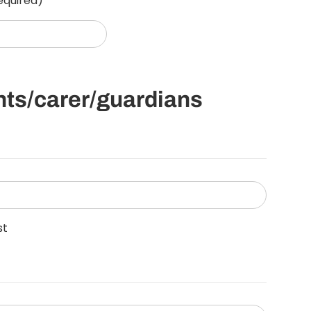
equired)
ents/carer/guardians
st