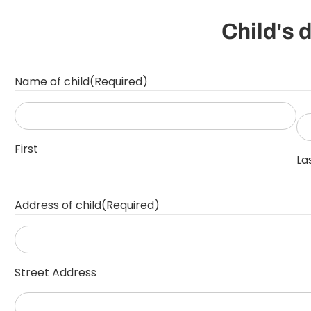
Child's 
Name of child
(Required)
First
La
Address of child
(Required)
Street Address