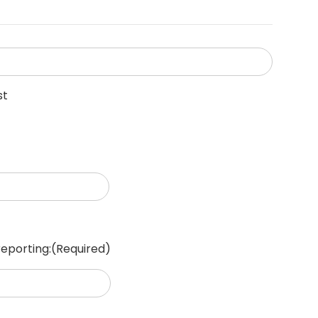
st
reporting:
(Required)