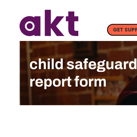
GET SUP
child safeguar
report form