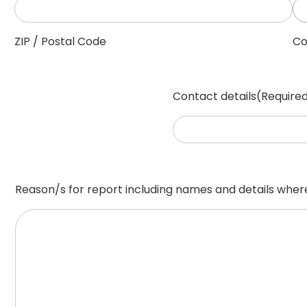
ZIP / Postal Code
Co
Contact details
(Require
Reason/s for report including names and details whe