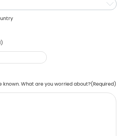
untry
d)
re known. What are you worried about?
(Required)