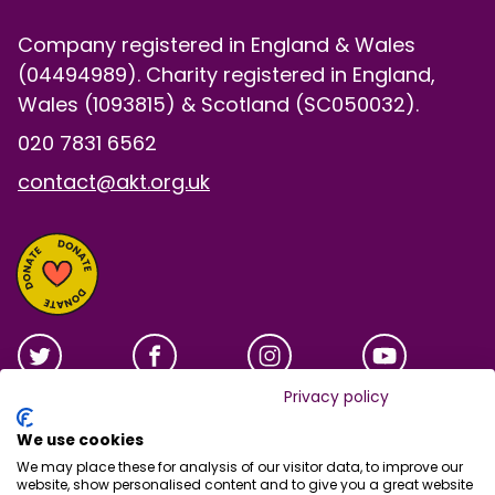
Company registered in England & Wales
(04494989). Charity registered in England,
Wales (1093815) & Scotland (SC050032).
020 7831 6562
contact@akt.org.uk
Privacy policy
We use cookies
We may place these for analysis of our visitor data, to improve our
website, show personalised content and to give you a great website