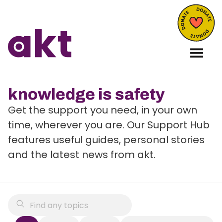
knowledge is safety
Get the support you need, in your own
time, wherever you are. Our Support Hub
features useful guides, personal stories
and the latest news from akt.