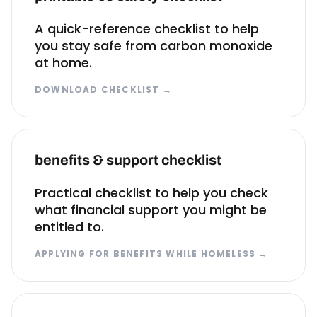
A quick-reference checklist to help
you stay safe from carbon monoxide
at home.
DOWNLOAD CHECKLIST
→
benefits & support checklist
Practical checklist to help you check
what financial support you might be
entitled to.
APPLYING FOR BENEFITS WHILE HOMELESS
→