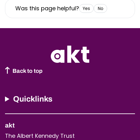
Was this page helpful?
Yes
No
Back to top
Quicklinks
akt
The Albert Kennedy Trust