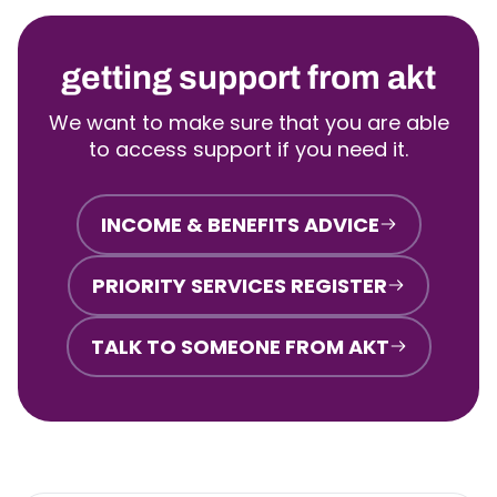
getting support from akt
We want to make sure that you are able
to access support if you need it.
INCOME & BENEFITS ADVICE
PRIORITY SERVICES REGISTER
TALK TO SOMEONE FROM AKT