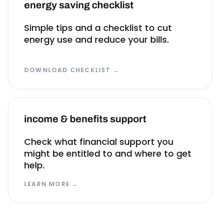
energy saving checklist
Simple tips and a checklist to cut
energy use and reduce your bills.
DOWNLOAD CHECKLIST
→
income & benefits support
Check what financial support you
might be entitled to and where to get
help.
LEARN MORE
→