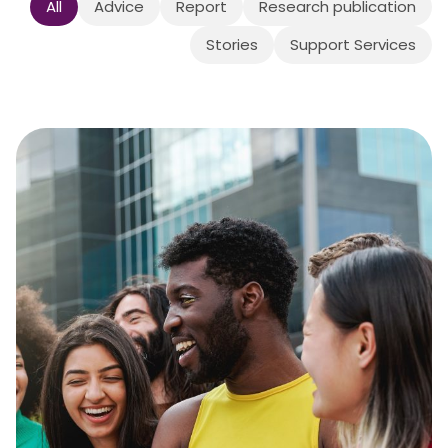
All
Advice
Report
Research publication
Stories
Support Services