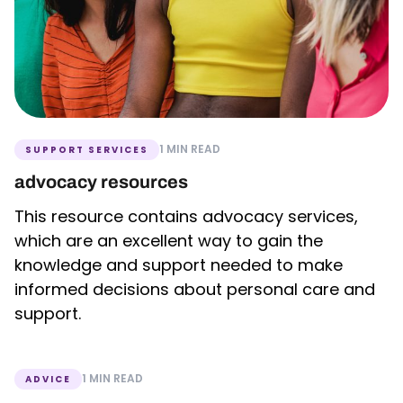
1 MIN READ
SUPPORT SERVICES
advocacy resources
This resource contains advocacy services,
which are an excellent way to gain the
knowledge and support needed to make
informed decisions about personal care and
support.
1 MIN READ
ADVICE