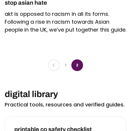
stop asian hate
akt is opposed to racism in all its forms.
Following a rise in racism towards Asian
people in the UK, we’ve put together this guide.
PREVIOUS
1
2
digital library
Practical tools, resources and verified guides.
printable co safety checklist