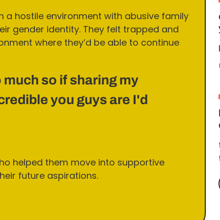
in a hostile environment with abusive family
r gender identity. They felt trapped and
onment where they’d be able to continue
 much so if sharing my
redible you guys are I'd
ho helped them move into supportive
eir future aspirations.