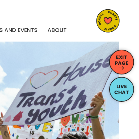
S AND EVENTS
ABOUT
EXIT
PAGE
LIVE
CHAT