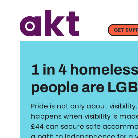
GET SUP
1 in 4 homeles
people are LG
Pride is not only about visibility,
happens when visibility is made
£44 can secure safe accommo
a path to independence for a