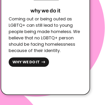
why we do it
Coming out or being outed as
LGBTQ+ can still lead to young
people being made homeless. We
believe that no LGBTQ+ person
should be facing homelessness
because of their identity.
WHY WE DO IT