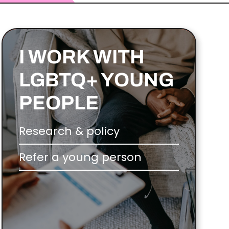
I WORK WITH
LGBTQ+ YOUNG
PEOPLE
Research & policy
Refer a young person