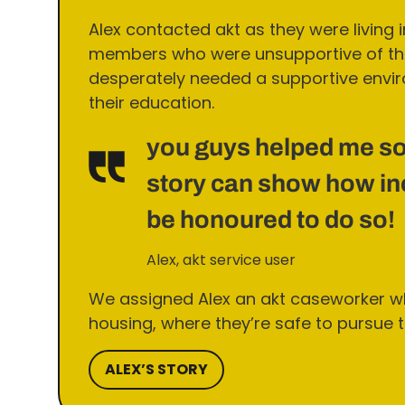
Alex contacted akt as they were living 
members who were unsupportive of thei
desperately needed a supportive envir
their education.
you guys helped me so
story can show how inc
be honoured to do so!
Alex, akt service user
We assigned Alex an akt caseworker w
housing, where they’re safe to pursue th
ALEX’S STORY