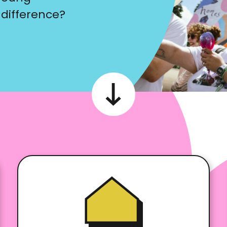
 difference?