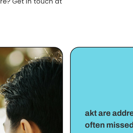
re? Get in touch at
akt are addr
often missed