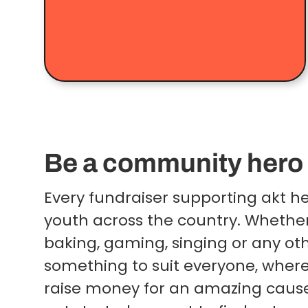
Be a community hero
Every fundraiser supporting akt 
youth across the country. Whether
baking, gaming, singing or any othe
something to suit everyone, wher
raise money for an amazing caus