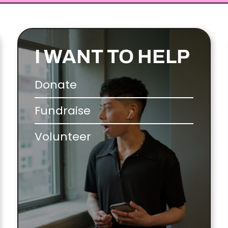
I WANT TO HELP
Donate
Fundraise
Volunteer