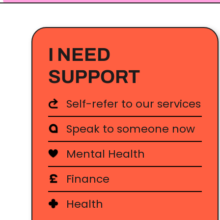
I NEED
SUPPORT
Self-refer to our services
Speak to someone now
Mental Health
Finance
Health