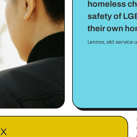
homeless char
safety of LG
their own h
Lennox, akt service 
EX