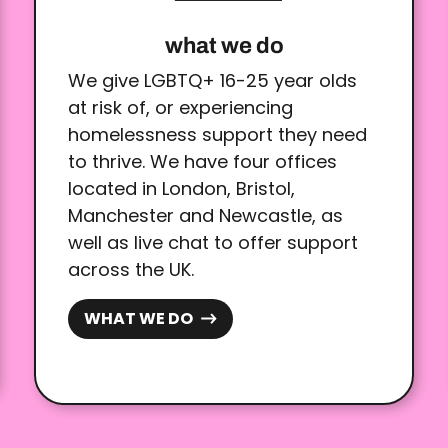
what we do
We give LGBTQ+ 16-25 year olds
at risk of, or experiencing
homelessness support they need
to thrive. We have four offices
located in London, Bristol,
Manchester and Newcastle, as
well as live chat to offer support
across the UK.
WHAT WE DO