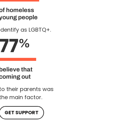
of homeless
young people
Identify as LGBTQ+.
77
%
believe that
coming out
to their parents was
the main factor.
GET SUPPORT