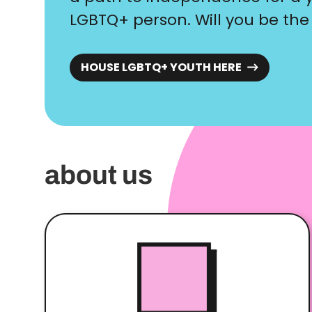
LGBTQ+ person. Will you be the
HOUSE LGBTQ+ YOUTH HERE
about us