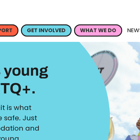
NEW
PORT
GET INVOLVED
WHAT WE DO
s young
BTQ+.
 it is what
 safe. Just
dation and
 young