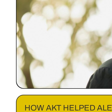
HOW AKT HELPED AL