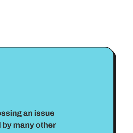
essing an issue
 by many other