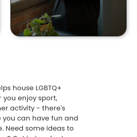
helps house LGBTQ+
 you enjoy sport,
r activity - there's
e you can have fun and
e. Need some ideas to