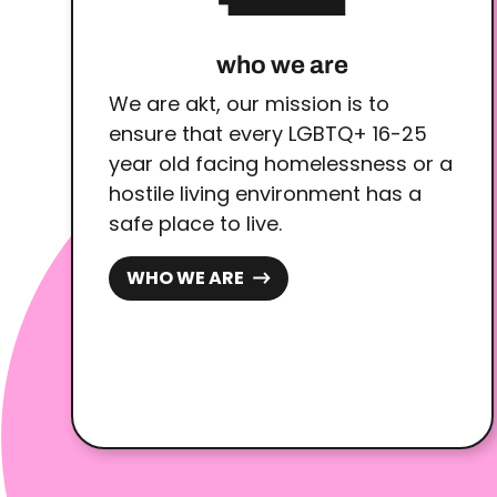
who we are
We are akt, our mission is to
ensure that every LGBTQ+ 16-25
year old facing homelessness or a
hostile living environment has a
safe place to live.
WHO WE ARE