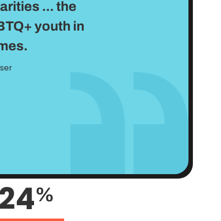
ities ... the
BTQ+ youth in
omes.
user
24
%