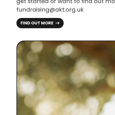
get started or want to find out mo
fundraising@akt.org.uk
FIND OUT MORE